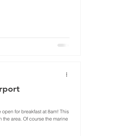
irport
 be open for breakfast at 8am! This
n the area. Of course the marine