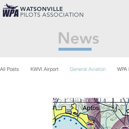
WATSONVILLE
PILOTS ASSOCIATION
News
All Posts
KWVI Airport
General Aviation
WPA 