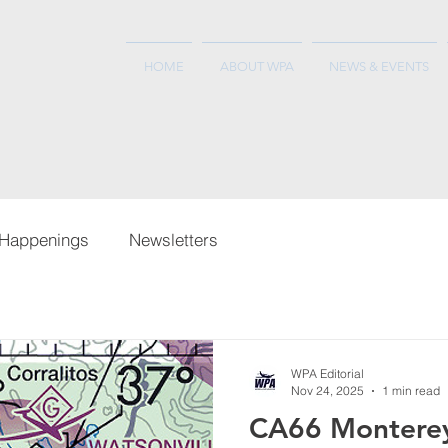
HOME
ABOUT WPA
NEWS & EVENTS
Happenings
Newsletters
WPA Editorial
Nov 24, 2025
1 min read
CA66 Montere