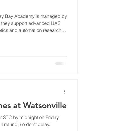
erey Bay Academy is managed by
re they support advanced UAS
botics and automation research
es at Watsonville
ur STC by midnight on Friday
l refund, so don't delay.