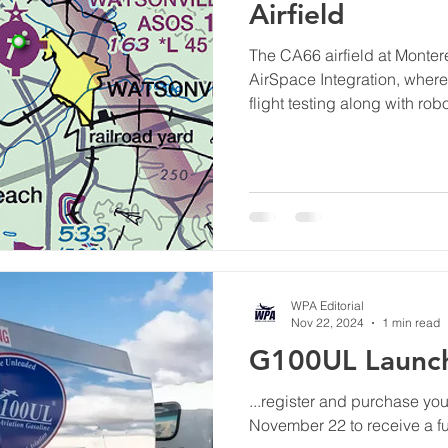
Airfield
The CA66 airfield at Mont
AirSpace Integration, whe
flight testing along with ro
and development.
WPA Editorial
Nov 22, 2024
1 min read
G100UL Launch
...register and purchase yo
November 22 to receive a ful