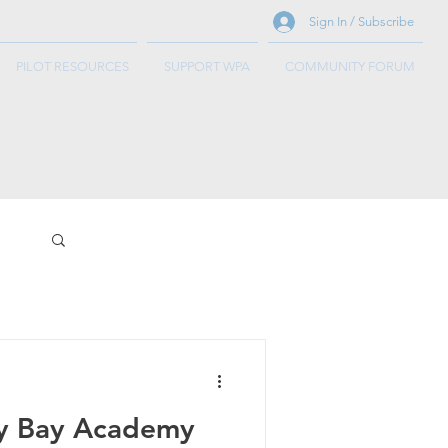
Sign In / Subscribe
PILOT RESOURCES
SUPPORT WPA
COMMUNITY FORUM
y Bay Academy