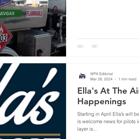
WPA Editorial
Mar 28, 2024
1 min read
Ella's At The A
Happenings
Starting in April Ella’s will
is welcome news for pilots i
layer is...