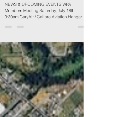
NEWS & UPCOMING EVENTS WPA
Members Meeting Saturday, July 18th
9:30am GaryAir / Calibro Aviation Hangar. 50
Aviation Way, Watsonville Please join us for
our quarterly members meeting. We're
looking forward to catching everyone up on
current events, snacks and a bit of
socializing. We will be conducting
election/re-election of officer positions at this
meeting. Also, Ed Acosta will be joining us
on Saturday and is looking forward to
meeting the local pilot community. Ed i