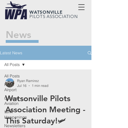
WATSONVILLE
PILOTS ASSOCIATION
News
Latest News
All Posts
All Posts
Ryan Ramirez
KWVI
Jul 16
1 min read
Airport
Watsonville Pilots
General
Aviation
Association Meeting -
WPA
Happenings
This Saturday!🛩️
Newsletters