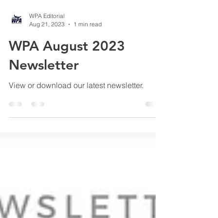
WPA Editorial
Aug 21, 2023
1 min read
WPA August 2023
Newsletter
View or download our latest newsletter.