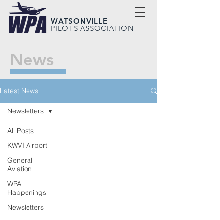
WATSONVILLE
PILOTS ASSOCIATION
News
Latest News
Newsletters
All Posts
KWVI Airport
General
Aviation
WPA
Happenings
Newsletters