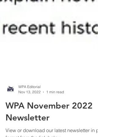
WPA Editorial
Nov 13, 2022
1 min read
WPA November 2022