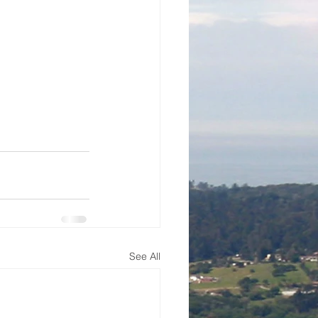
See All