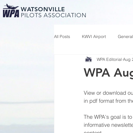
WATSONVILLE
PILOTS ASSOCIATION
All Posts
KWVI Airport
General
WPA Editorial
Aug 
WPA Aug
View or download our
in pdf format from th
The WPA's goal is to
informative newslette
content.