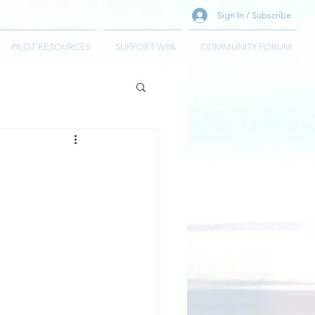
Sign In / Subscribe
PILOT RESOURCES
SUPPORT WPA
COMMUNITY FORUM