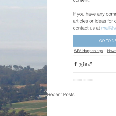
If you have any com
articles or ideas for
contact us at 
mail@wa
GO TO N
WPA Happenings
Newsl
Recent Posts