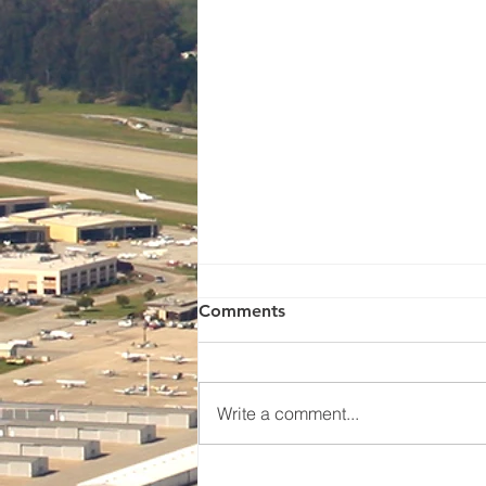
Watsonville Pilots
Comments
Association Meeting - This
Saturday!🛩️
NEWS & UPCOMING EVENTS
WPA Members Meeting Saturday,
Write a comment...
July 18th 9:30am GaryAir /
Calibro Aviation Hangar. 50
Aviation Way, Watsonville Please