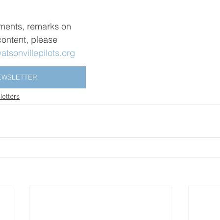
ments, remarks on 
 content, please 
tsonvillepilots.org
EWSLETTER
etters