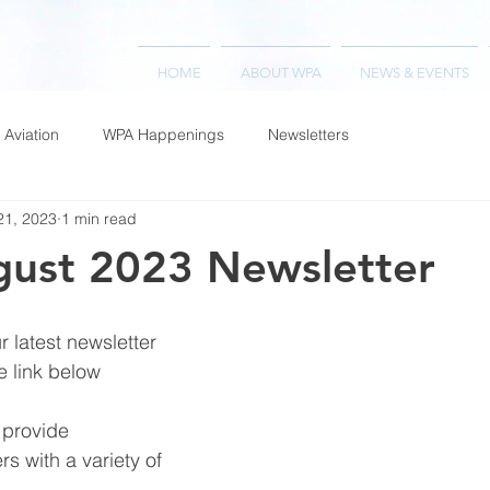
HOME
ABOUT WPA
NEWS & EVENTS
 Aviation
WPA Happenings
Newsletters
21, 2023
1 min read
ust 2023 Newsletter
 latest newsletter 
e link below
 provide 
rs with a variety of 