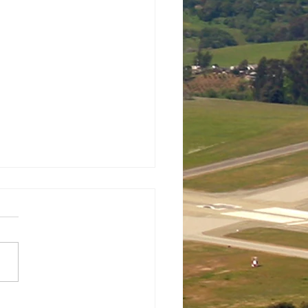
 New Scholarships for