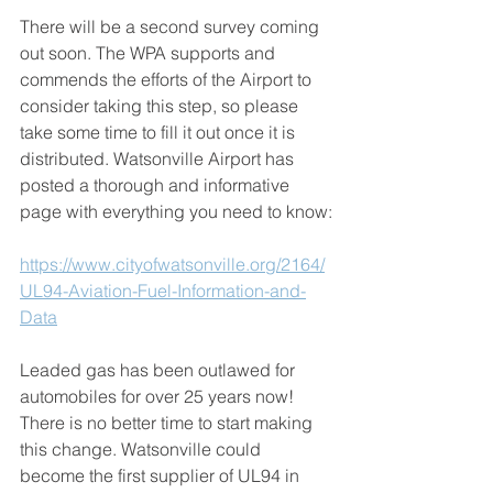
There will be a second survey coming 
out soon. The WPA supports and 
commends the efforts of the Airport to 
consider taking this step, so please 
take some time to fill it out once it is 
distributed. Watsonville Airport has 
posted a thorough and informative 
page with everything you need to know:
https://www.cityofwatsonville.org/2164/
UL94-Aviation-Fuel-Information-and-
Data
Leaded gas has been outlawed for 
automobiles for over 25 years now! 
There is no better time to start making 
this change. Watsonville could 
become the first supplier of UL94 in 