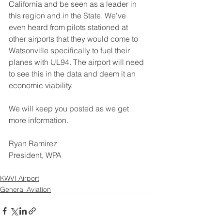
California and be seen as a leader in 
this region and in the State. We've 
even heard from pilots stationed at 
other airports that they would come to 
Watsonville specifically to fuel their 
planes with UL94. The airport will need 
to see this in the data and deem it an 
economic viability. 
We will keep you posted as we get 
more information.
Ryan Ramirez
President, WPA
KWVI Airport
General Aviation