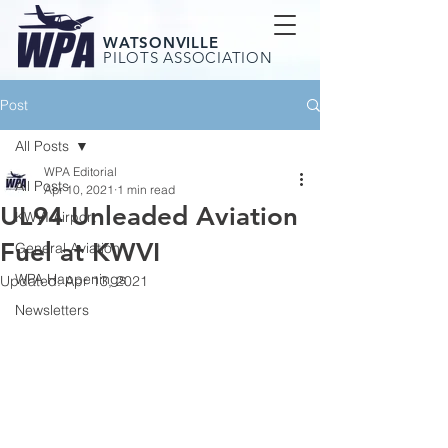
WATSONVILLE
PILOTS ASSOCIATION
Post
All Posts
WPA Editorial
All Posts
Apr 10, 2021
1 min read
UL94 Unleaded Aviation
KWVI Airport
Fuel at KWVI
General Aviation
WPA Happenings
Updated:
Apr 13, 2021
Newsletters