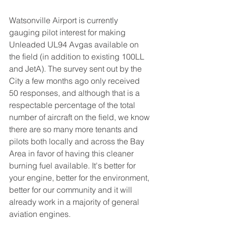
Watsonville Airport is currently 
gauging pilot interest for making 
Unleaded UL94 Avgas available on 
the field (in addition to existing 100LL 
and JetA). The survey sent out by the 
City a few months ago only received 
50 responses, and although that is a 
respectable percentage of the total 
number of aircraft on the field, we know 
there are so many more tenants and 
pilots both locally and across the Bay 
Area in favor of having this cleaner 
burning fuel available. It's better for 
your engine, better for the environment, 
better for our community and it will 
already work in a majority of general 
aviation engines.