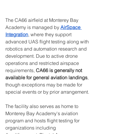
The CA66 airfield at Monterey Bay 
Academy is managed by 
AirSpace 
Integration
, where they support 
advanced UAS flight testing along with 
robotics and automation research and 
development. Due to active drone 
operations and restricted airspace 
requirements, 
CA66 is generally not 
available for general aviation landings
, 
though exceptions may be made for 
special events or by prior arrangement.
The facility also serves as home to 
Monterey Bay Academy's aviation 
program and hosts flight testing for 
organizations including 