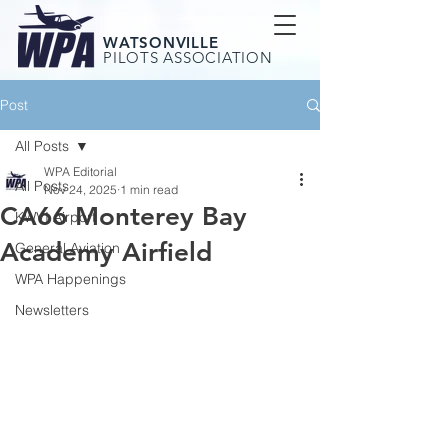
WATSONVILLE
PILOTS ASSOCIATION
Post
All Posts
WPA Editorial
All Posts
Nov 24, 2025
1 min read
CA66 Monterey Bay
KWVI Airport
Academy Airfield
General Aviation
WPA Happenings
Newsletters