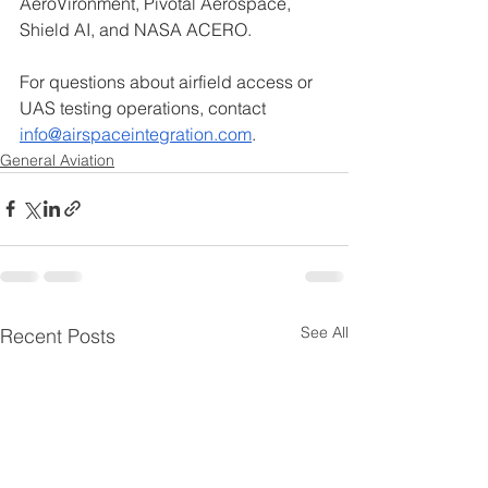
AeroVironment, Pivotal Aerospace, 
Shield AI, and NASA ACERO.
For questions about airfield access or 
UAS testing operations, contact 
info@airspaceintegration.com
.
General Aviation
See All
Recent Posts