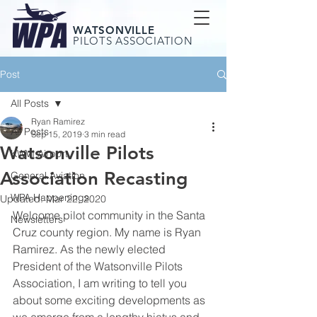
WATSONVILLE
PILOTS ASSOCIATION
Post
All Posts
Ryan Ramirez
All Posts
Sep 15, 2019
3 min read
Watsonville Pilots
KWVI Airport
Association Recasting
General Aviation
WPA Happenings
Updated:
Mar 22, 2020
Welcome pilot community in the Santa 
Newsletters
Cruz county region. My name is Ryan 
Ramirez. As the newly elected 
President of the Watsonville Pilots 
Association, I am writing to tell you 
about some exciting developments as 