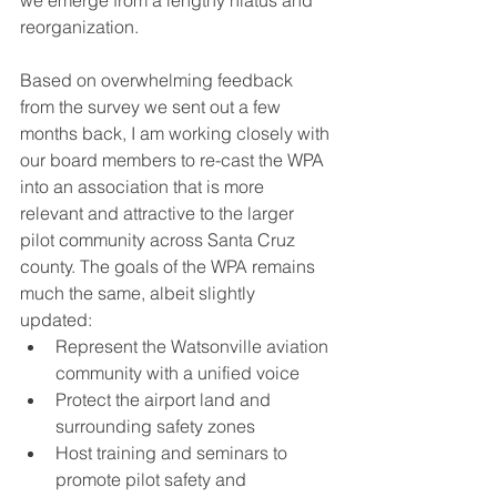
we emerge from a lengthy hiatus and 
reorganization.
Based on overwhelming feedback 
from the survey we sent out a few 
months back, I am working closely with 
our board members to re-cast the WPA 
into an association that is more 
relevant and attractive to the larger 
pilot community across Santa Cruz 
county. The goals of the WPA remains 
much the same, albeit slightly 
updated: 
Represent the Watsonville aviation 
community with a unified voice
Protect the airport land and 
surrounding safety zones
Host training and seminars to 
promote pilot safety and 