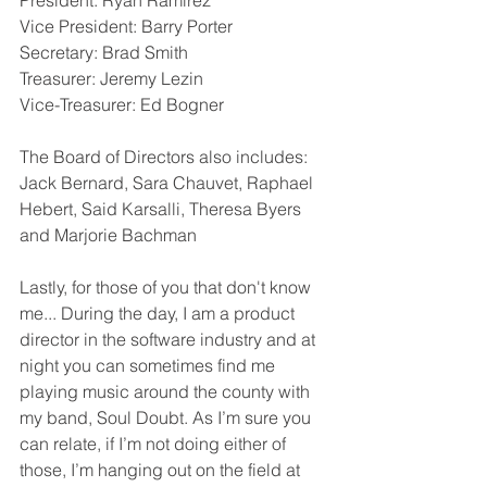
President: Ryan Ramirez 
Vice President: Barry Porter
Secretary: Brad Smith
Treasurer: Jeremy Lezin
Vice-Treasurer: Ed Bogner
The Board of Directors also includes: 
Jack Bernard, Sara Chauvet, Raphael 
Hebert, Said Karsalli, Theresa Byers 
and Marjorie Bachman
Lastly, for those of you that don't know 
me... During the day, I am a product 
director in the software industry and at 
night you can sometimes find me 
playing music around the county with 
my band, Soul Doubt. As I’m sure you 
can relate, if I’m not doing either of 
those, I’m hanging out on the field at 