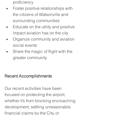
proficiency
Foster positive relationships with 
the citizens of Watsonville and 
surrounding communities
Educate on the utility and positive 
impact aviation has on the city
Organize community and aviation 
social events
Share the magic of flight with the 
greater community 
Recent Accomplishments
Our recent activities have been 
focused on protecting the airport, 
whether it’s from blocking encroaching 
development, settling unreasonable 
financial claims by the City, or 