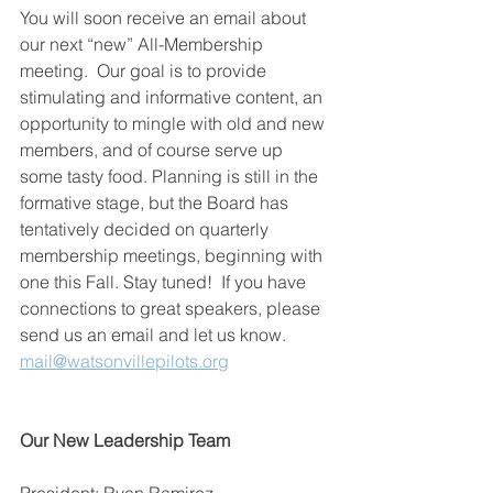
You will soon receive an email about 
our next “new” All-Membership 
meeting.  Our goal is to provide 
stimulating and informative content, an 
opportunity to mingle with old and new 
members, and of course serve up 
some tasty food. Planning is still in the 
formative stage, but the Board has 
tentatively decided on quarterly 
membership meetings, beginning with 
one this Fall. Stay tuned!  If you have 
connections to great speakers, please 
send us an email and let us know. 
mail@watsonvillepilots.org
Our New Leadership Team