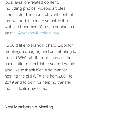
local aviation-related content, 
including photos, videos, articles, 
stories etc. The more relevant content 
that we add, the more valuable the 
website becomes. You can contact us 
at: 
mail@watsonvillepilots.org
I would like to thank Richard Lippi for 
creating, managing and contributing to 
the old WPA site through many of the 
association’s formidable years. I would 
also like to thank Ken Adelman for 
hosting the old WPA site from 2001 to 
2019 and to both for helping transfer 
the site to its new home!
Next Membership Meeting