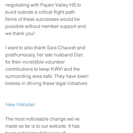
negotiating with Pajaro Valley HS to 
build outside a critical flight path. 
None of these successes would be 
possible without member support and 
we thank you!
I want to also thank Sara Chauvet and 
posthumously, her late husband Dan, 
for their incredible volunteer 
contributions to keep KWVI and the 
surrounding area safe. They have been 
tireless in driving these legal initiatives.
New Website!
The most noticeable change we’ve 
made so far is to our website. It has 