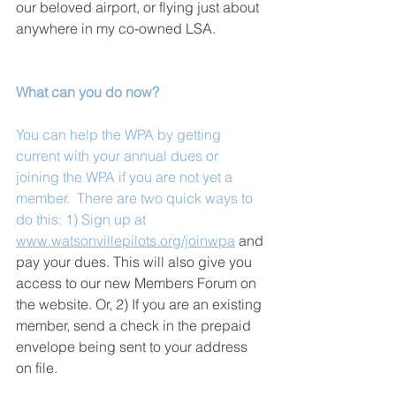
our beloved airport, or flying just about 
anywhere in my co-owned LSA.
What can you do now?
You can help the WPA by getting 
current with your annual dues or 
joining the WPA if you are not yet a 
member.  There are two quick ways to 
do this: 1) Sign up at 
www.watsonvillepilots.org/joinwpa
 and 
pay your dues. This will also give you 
access to our new Members Forum on 
the website. Or, 2) If you are an existing 
member, send a check in the prepaid 
envelope being sent to your address 
on file.