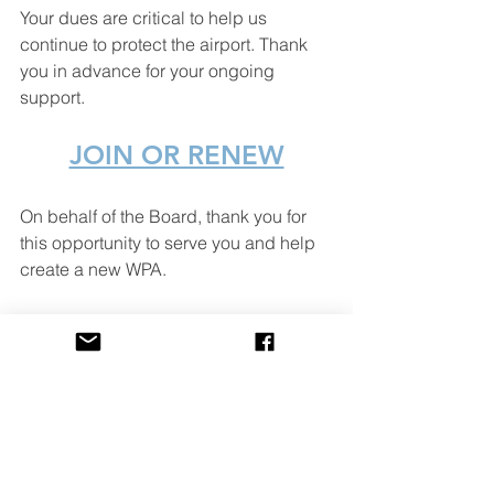
Your dues are critical to help us 
continue to protect the airport. Thank 
you in advance for your ongoing 
support.
JOIN OR RENEW
On behalf of the Board, thank you for 
this opportunity to serve you and help 
create a new WPA.
Ryan Ramirez
President, WPA
Hangar B-7
WPA Happenings