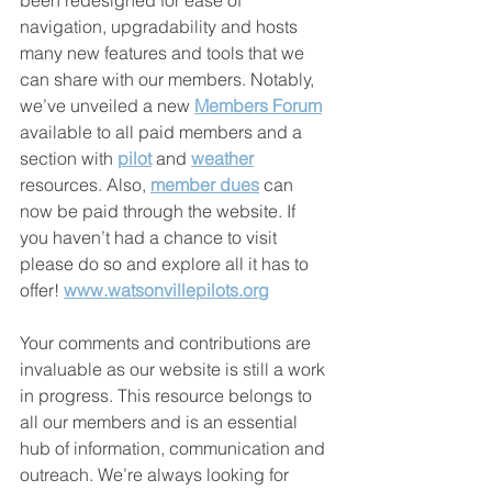
been redesigned for ease of 
navigation, upgradability and hosts 
many new features and tools that we 
can share with our members. Notably, 
we’ve unveiled a new 
Members Forum
available to all paid members and a 
section with 
pilot
 and 
weather
resources. Also, 
member dues
 can 
now be paid through the website. If 
you haven’t had a chance to visit 
please do so and explore all it has to 
offer! 
www.watsonvillepilots.org
Your comments and contributions are 
invaluable as our website is still a work 
in progress. This resource belongs to 
all our members and is an essential 
hub of information, communication and 
outreach. We’re always looking for 