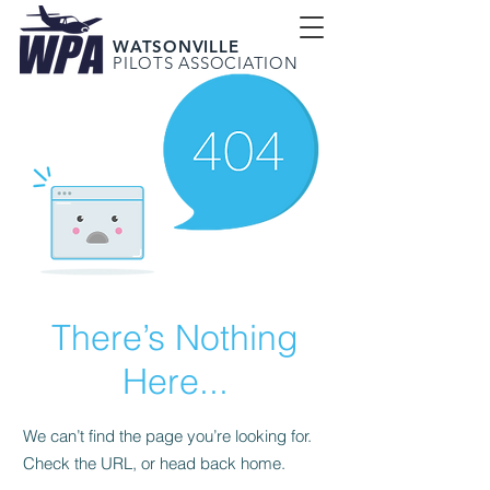
WATSONVILLE
PILOTS ASSOCIATION
There’s Nothing
Here...
We can’t find the page you’re looking for.
Check the URL, or head back home.