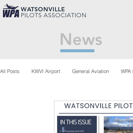
WATSONVILLE
PILOTS ASSOCIATION
News
All Posts
KWVI Airport
General Aviation
WPA 