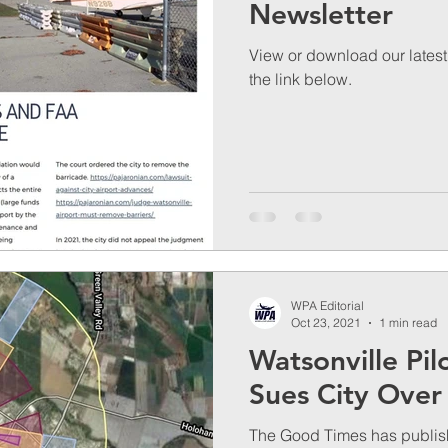
Newsletter
View or download our latest 
the link below.
WPA Editorial
Oct 23, 2021
1 min read
Watsonville Pil
Sues City Over
The Good Times has publishe