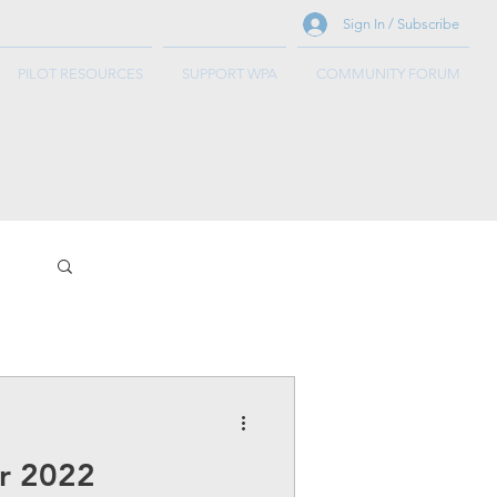
Sign In / Subscribe
PILOT RESOURCES
SUPPORT WPA
COMMUNITY FORUM
r 2022