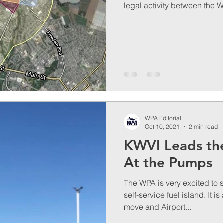
legal activity between the W
WPA Editorial
Oct 10, 2021
2 min read
KWVI Leads th
At the Pumps
The WPA is very excited to 
self-service fuel island. It i
move and Airport...