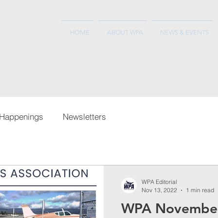
HOME
ABOUT WPA
NEWS & EVENTS
Happenings
Newsletters
WPA Editorial
Nov 13, 2022
1 min read
WPA Novembe