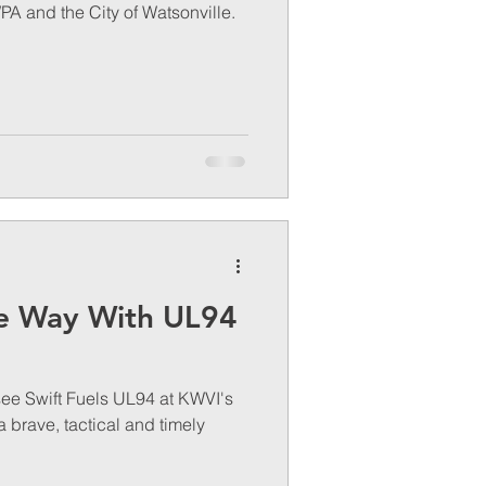
PA and the City of Watsonville.
e Way With UL94
see Swift Fuels UL94 at KWVI's
s a brave, tactical and timely