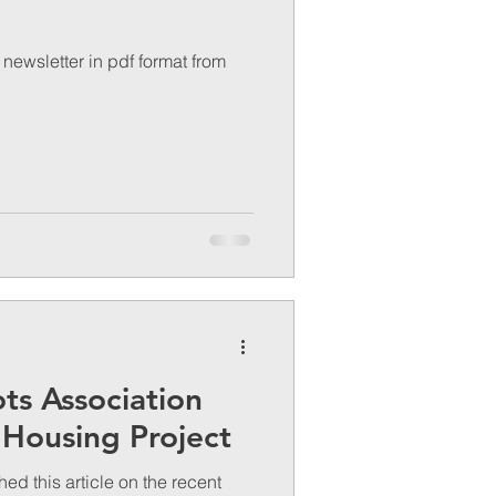
newsletter in pdf format from
ots Association
 Housing Project
d this article on the recent