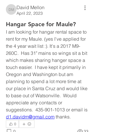
David Mellon
David Mellon
April 22, 2023
Hangar Space for Maule?
I am looking for hangar rental space to 
rent for my Maule. (yes I've applied for 
the 4 year wait list :). It's a 2017 M9-
260C.  Has 31" mains so wings sit a bit 
which makes sharing hanger space a 
touch easier.  I have kept it primarily in 
Oregon and Washington but am 
planning to spend a lot more time at 
our place in Santa Cruz and would like 
to base out of Watsonville.  Would 
appreciate any contacts or 
suggestions.  435-901-1013 or email is 
d1.davidm@gmail.com
 thanks.
0
0
33