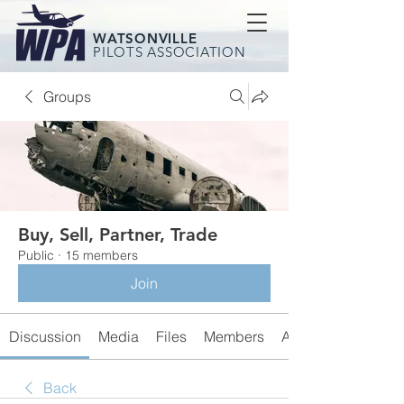
WATSONVILLE
PILOTS ASSOCIATION
Groups
Buy, Sell, Partner, Trade
Public
·
15 members
Join
Discussion
Media
Files
Members
About
Back