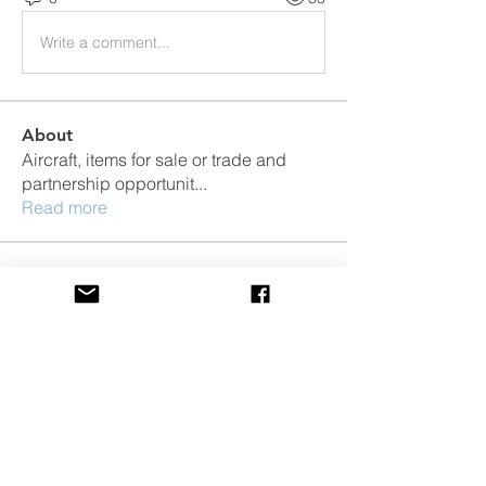
Write a comment...
About
Aircraft, items for sale or trade and
partnership opportunit
...
Read more
Members
Jugdeep Aggarwal
Follow
Jugdeep Aggarwal
Jacob Boracca
Follow
Dale Friday
Follow
Dale Friday
Jesse Kempa
Follow
Jesse Kempa