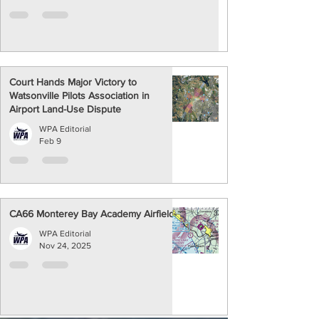
Court Hands Major Victory to
Watsonville Pilots Association in
Airport Land-Use Dispute
WPA Editorial
Feb 9
CA66 Monterey Bay Academy Airfield
WPA Editorial
Nov 24, 2025