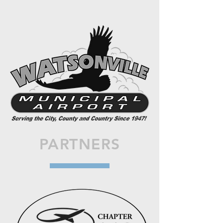
PARTNERS