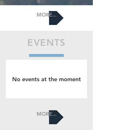
MORE...
EVENTS
No events at the moment
MORE...