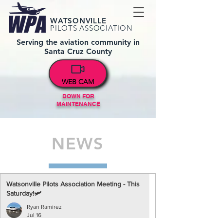
WATSONVILLE
PILOTS ASSOCIATION
Serving the aviation community in
Santa Cruz County
WEB CAM
DOWN FOR
MAINTENANCE
NEWS
Watsonville Pilots Association Meeting - This
Saturday!🛩️
Ryan Ramirez
Jul 16