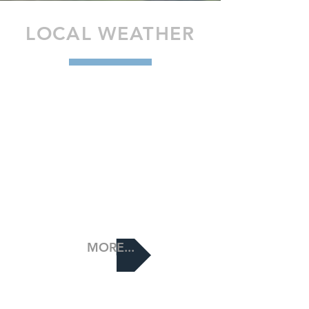
LOCAL WEATHER
MORE...