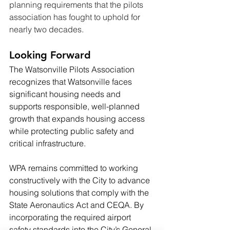
planning requirements that the pilots 
association has fought to uphold for 
nearly two decades.
Looking Forward
The Watsonville Pilots Association 
recognizes that Watsonville faces 
significant housing needs and 
supports responsible, well-planned 
growth that expands housing access 
while protecting public safety and 
critical infrastructure.
WPA remains committed to working 
constructively with the City to advance 
housing solutions that comply with the 
State Aeronautics Act and CEQA. By 
incorporating the required airport 
safety standards into the City’s General 