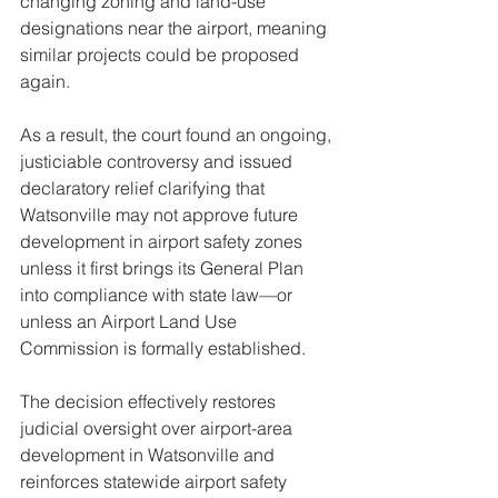
changing zoning and land-use 
designations near the airport, meaning 
similar projects could be proposed 
again.
As a result, the court found an ongoing, 
justiciable controversy and issued 
declaratory relief clarifying that 
Watsonville may not approve future 
development in airport safety zones 
unless it first brings its General Plan 
into compliance with state law—or 
unless an Airport Land Use 
Commission is formally established.
The decision effectively restores 
judicial oversight over airport-area 
development in Watsonville and 
reinforces statewide airport safety 