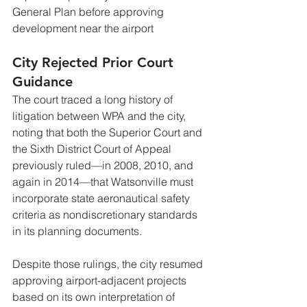
General Plan before approving 
development near the airport
City Rejected Prior Court 
Guidance
The court traced a long history of 
litigation between WPA and the city, 
noting that both the Superior Court and 
the Sixth District Court of Appeal 
previously ruled—in 2008, 2010, and 
again in 2014—that Watsonville must 
incorporate state aeronautical safety 
criteria as nondiscretionary standards 
in its planning documents.
Despite those rulings, the city resumed 
approving airport-adjacent projects 
based on its own interpretation of 