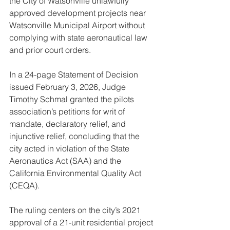
the City of Watsonville unlawfully 
approved development projects near 
Watsonville Municipal Airport without 
complying with state aeronautical law 
and prior court orders.
In a 24-page Statement of Decision 
issued February 3, 2026, Judge 
Timothy Schmal granted the pilots 
association’s petitions for writ of 
mandate, declaratory relief, and 
injunctive relief, concluding that the 
city acted in violation of the State 
Aeronautics Act (SAA) and the 
California Environmental Quality Act 
(CEQA).
The ruling centers on the city’s 2021 
approval of a 21-unit residential project 