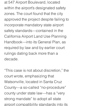
at 547 Airport Boulevard, located 
within the airport’s designated safety 
zones. The court found that the city 
approved the project despite failing to 
incorporate mandatory state airport 
safety standards—contained in the 
California Airport Land Use Planning 
Handbook—into its General Plan, as 
required by law and by earlier court 
rulings dating back more than a 
decade.
“This case is not about discretion,” the 
court wrote, emphasizing that 
Watsonville, located in Santa Cruz 
County—a so-called “no-procedure” 
county under state law—has a “very 
strong mandate” to adopt all state 
airport compatibility standards into its 