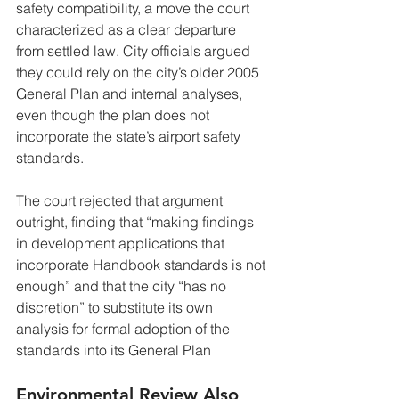
safety compatibility, a move the court 
characterized as a clear departure 
from settled law. City officials argued 
they could rely on the city’s older 2005 
General Plan and internal analyses, 
even though the plan does not 
incorporate the state’s airport safety 
standards.
The court rejected that argument 
outright, finding that “making findings 
in development applications that 
incorporate Handbook standards is not 
enough” and that the city “has no 
discretion” to substitute its own 
analysis for formal adoption of the 
standards into its General Plan
Environmental Review Also 