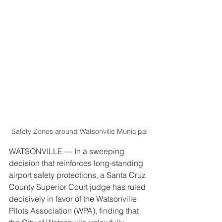
Safety Zones around Watsonville Municipal
WATSONVILLE — In a sweeping 
decision that reinforces long-standing 
airport safety protections, a Santa Cruz 
County Superior Court judge has ruled 
decisively in favor of the Watsonville 
Pilots Association (WPA), finding that 