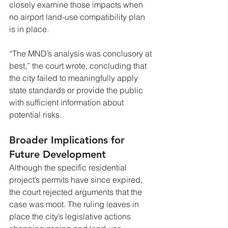
closely examine those impacts when 
no airport land-use compatibility plan 
is in place.
“The MND’s analysis was conclusory at 
best,” the court wrote, concluding that 
the city failed to meaningfully apply 
state standards or provide the public 
with sufficient information about 
potential risks.
Broader Implications for 
Future Development
Although the specific residential 
project’s permits have since expired, 
the court rejected arguments that the 
case was moot. The ruling leaves in 
place the city’s legislative actions 