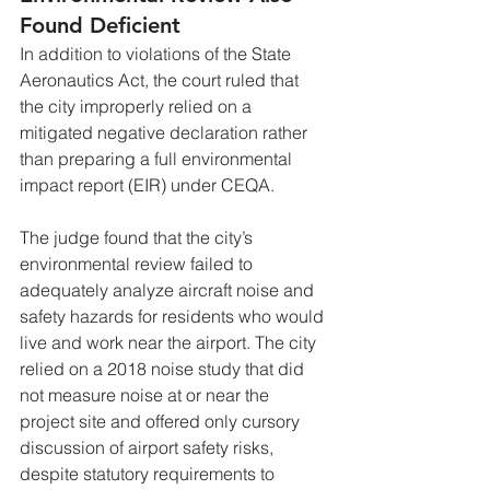
Found Deficient
In addition to violations of the State 
Aeronautics Act, the court ruled that 
the city improperly relied on a 
mitigated negative declaration rather 
than preparing a full environmental 
impact report (EIR) under CEQA.
The judge found that the city’s 
environmental review failed to 
adequately analyze aircraft noise and 
safety hazards for residents who would 
live and work near the airport. The city 
relied on a 2018 noise study that did 
not measure noise at or near the 
project site and offered only cursory 
discussion of airport safety risks, 
despite statutory requirements to 