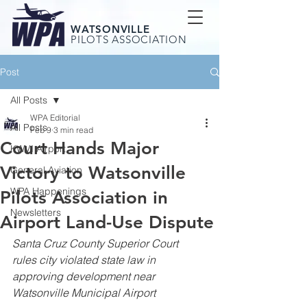
WATSONVILLE
PILOTS ASSOCIATION
Post
All Posts
WPA Editorial
All Posts
Feb 9
3 min read
Court Hands Major
KWVI Airport
Victory to Watsonville
General Aviation
WPA Happenings
Pilots Association in
Newsletters
Airport Land-Use Dispute
Santa Cruz County Superior Court 
rules city violated state law in 
approving development near 
Watsonville Municipal Airport