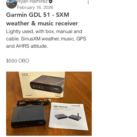
Ryan Ramirez
February 16, 2026
Garmin GDL 51 - SXM
weather & music receiver
Lightly used, with box, manual and 
cable. SiriusXM weather, music, GPS 
and AHRS attitude.
$550 OBO