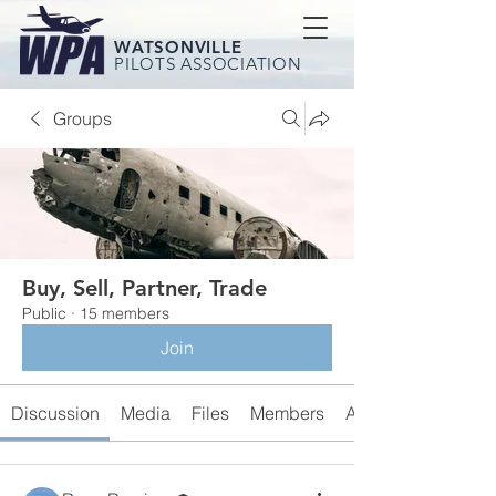
WATSONVILLE
PILOTS ASSOCIATION
Groups
Buy, Sell, Partner, Trade
Public
·
15 members
Join
Discussion
Media
Files
Members
About