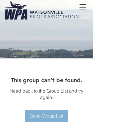
WATSONVILLE
PILOTS ASSOCIATION
This group can't be found.
Head back to the Group List and try
again.
Go to Group List