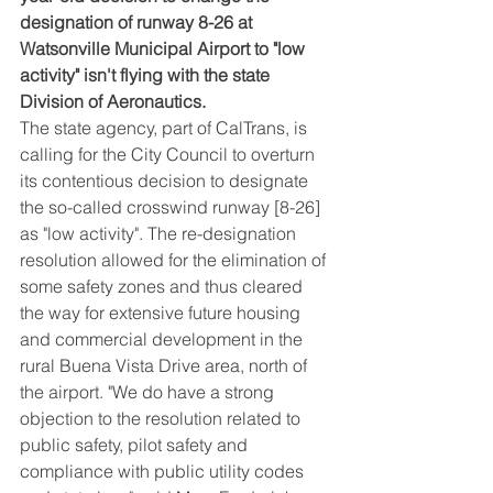
designation of runway 8-26 at 
Watsonville Municipal Airport to "low 
activity" isn't flying with the state 
Division of Aeronautics.
The state agency, part of CalTrans, is 
calling for the City Council to overturn 
its contentious decision to designate 
the so-called crosswind runway [8-26] 
as "low activity". The re-designation 
resolution allowed for the elimination of 
some safety zones and thus cleared 
the way for extensive future housing 
and commercial development in the 
rural Buena Vista Drive area, north of 
the airport. "We do have a strong 
objection to the resolution related to 
public safety, pilot safety and 
compliance with public utility codes 