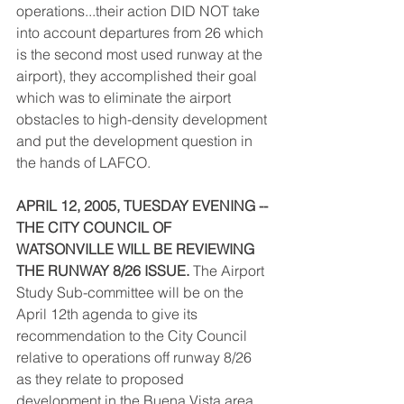
operations...their action DID NOT take 
into account departures from 26 which 
is the second most used runway at the 
airport), they accomplished their goal 
which was to eliminate the airport 
obstacles to high-density development 
and put the development question in 
the hands of LAFCO.
APRIL 12, 2005, TUESDAY EVENING -- 
THE CITY COUNCIL OF 
WATSONVILLE WILL BE REVIEWING 
THE RUNWAY 8/26 ISSUE.
 The Airport 
Study Sub-committee will be on the 
April 12th agenda to give its 
recommendation to the City Council 
relative to operations off runway 8/26 
as they relate to proposed 
development in the Buena Vista area. 