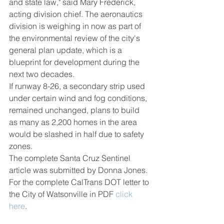
and state law," said Mary Frederick, 
acting division chief. The aeronautics 
division is weighing in now as part of 
the environmental review of the city's 
general plan update, which is a 
blueprint for development during the 
next two decades.
If runway 8-26, a secondary strip used 
under certain wind and fog conditions, 
remained unchanged, plans to build 
as many as 2,200 homes in the area 
would be slashed in half due to safety 
zones.
The complete Santa Cruz Sentinel 
article was submitted by Donna Jones. 
For the complete CalTrans DOT letter to 
the City of Watsonville in PDF 
click
here
.