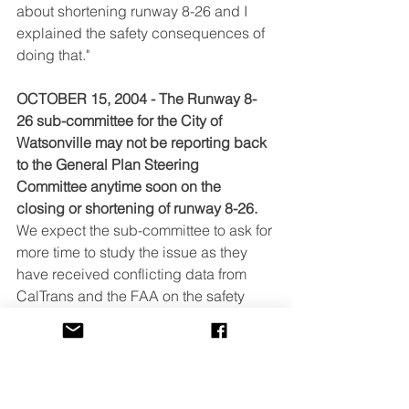
about shortening runway 8-26 and I 
explained the safety consequences of 
doing that."
OCTOBER 15, 2004 - The Runway 8-
26 sub-committee for the City of 
Watsonville may not be reporting back 
to the General Plan Steering 
Committee anytime soon on the 
closing or shortening of runway 8-26.
We expect the sub-committee to ask for 
more time to study the issue as they 
have received conflicting data from 
CalTrans and the FAA on the safety 
ramifications of shortening runway 8-26 
by 500 feet. The next meeting of 
Watsonville's General Plan Update 
Steering Committee is scheduled for 
October 28, beginning at 6:30 at the 