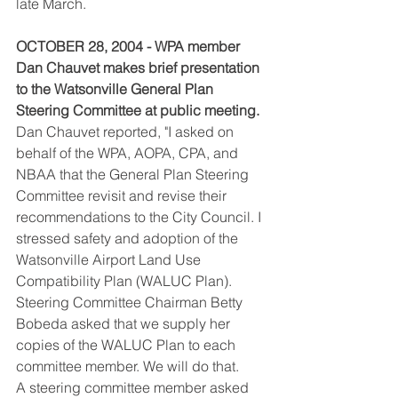
late March.
OCTOBER 28, 2004 - WPA member 
Dan Chauvet makes brief presentation 
to the Watsonville General Plan 
Steering Committee at public meeting.
Dan Chauvet reported, "I asked on 
behalf of the WPA, AOPA, CPA, and 
NBAA that the General Plan Steering 
Committee revisit and revise their 
recommendations to the City Council. I 
stressed safety and adoption of the 
Watsonville Airport Land Use 
Compatibility Plan (WALUC Plan). 
Steering Committee Chairman Betty 
Bobeda asked that we supply her 
copies of the WALUC Plan to each 
committee member. We will do that.
A steering committee member asked 