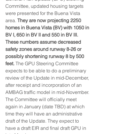
Committee, updated housing targets 
were presented for the Buena Vista 
area. 
They are now projecting 2250 
homes in Buena Vista (BV) with 1050 in 
BV I, 650 in BV II and 550 in BV III. 
These numbers assume decreased 
safety zones around runway 8-26 or 
possibly shortening runway 8 by 500 
feet.
 The GPU Steering Committee 
expects to be able to do a preliminary 
review of the Update in mid-December, 
after receipt and incorporation of an 
AMBAG traffic model in mid-November. 
The Committee will officially meet 
again in January (date TBD) at which 
time they will have an administrative 
draft of the Update. They expect to 
have a draft EIR and final draft GPU in 