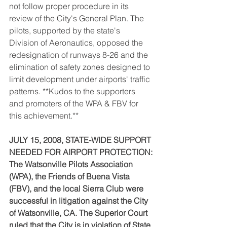
not follow proper procedure in its 
review of the City's General Plan. The 
pilots, supported by the state's 
Division of Aeronautics, opposed the 
redesignation of runways 8-26 and the 
elimination of safety zones designed to 
limit development under airports' traffic 
patterns. **Kudos to the supporters 
and promoters of the WPA & FBV for 
this achievement.**
JULY 15, 2008, STATE-WIDE SUPPORT 
NEEDED FOR AIRPORT PROTECTION:
The Watsonville Pilots Association 
(WPA), the Friends of Buena Vista 
(FBV), and the local Sierra Club were 
successful in litigation against the City 
of Watsonville, CA. The Superior Court 
ruled that the City is in violation of State 