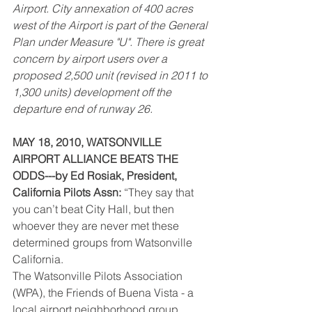
Airport. City annexation of 400 acres 
west of the Airport is part of the General 
Plan under Measure "U". There is great 
concern by airport users over a 
proposed 2,500 unit (revised in 2011 to 
1,300 units) development off the 
departure end of runway 26.
MAY 18, 2010, WATSONVILLE 
AIRPORT ALLIANCE BEATS THE 
ODDS---by Ed Rosiak, President, 
California Pilots Assn:
 “They say that 
you can’t beat City Hall, but then 
whoever they are never met these 
determined groups from Watsonville 
California.
The Watsonville Pilots Association 
(WPA), the Friends of Buena Vista - a 
local airport neighborhood group, 