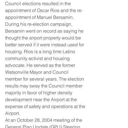
Council elections resulted in the 
appointment of Oscar Rios and the re-
appointment of Manuel Bersamin. 
During his re-election campaign, 
Bersamin went on record as saying he 
thought the airport property would be 
better served if it were instead used for 
housing. Rios is a long time Latino 
community activist and housing 
advocate. He served as the former 
Watsonville Mayor and Council 
member for several years. The election 
results may sway the Council member 
majority in favor of higher density 
development near the Airport at the 
expense of safety and operations at the 
Airport.
At an October 28, 2004 meeting of the 
General Plan Update (GPU) Steering 