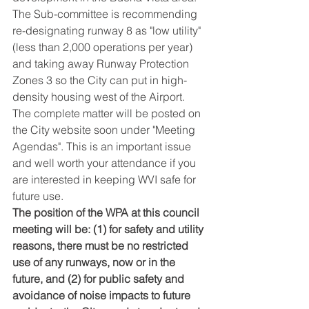
The Sub-committee is recommending 
re-designating runway 8 as "low utility" 
(less than 2,000 operations per year) 
and taking away Runway Protection 
Zones 3 so the City can put in high-
density housing west of the Airport. 
The complete matter will be posted on 
the City website soon under "Meeting 
Agendas". This is an important issue 
and well worth your attendance if you 
are interested in keeping WVI safe for 
future use.
The position of the WPA at this council 
meeting will be: (1) for safety and utility 
reasons, there must be no restricted 
use of any runways, now or in the 
future, and (2) for public safety and 
avoidance of noise impacts to future 