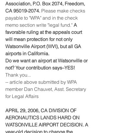
Association, P.O. Box 2074, Freedom, 
CA 95019-2074.
 Please make checks 
payable to "WPA" and in the check 
memo section write "legal fund." 
A 
favorable ruling at the appeals court 
will mean protection for not only 
Watsonville Airport (WVI), but all GA 
airports in California.
Do we want an airport at Watsonville or 
not? Your contribution says–YES!
Thank you...
-- article above submitted by WPA 
member Dan Chauvet, Asst. Secretary 
for Legal Affairs
APRIL 29, 2006, CA DIVISION OF 
AERONAUTICS LANDS HARD ON 
WATSONVILLE AIRPORT DECISION. A 
year-old decision to change the 