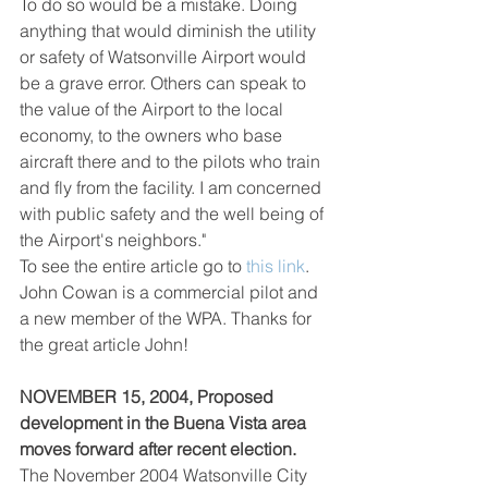
To do so would be a mistake. Doing 
anything that would diminish the utility 
or safety of Watsonville Airport would 
be a grave error. Others can speak to 
the value of the Airport to the local 
economy, to the owners who base 
aircraft there and to the pilots who train 
and fly from the facility. I am concerned 
with public safety and the well being of 
the Airport's neighbors."
To see the entire article go to 
this
link
. 
John Cowan is a commercial pilot and 
a new member of the WPA. Thanks for 
the great article John!
NOVEMBER 15, 2004, Proposed 
development in the Buena Vista area 
moves forward after recent election.
The November 2004 Watsonville City 