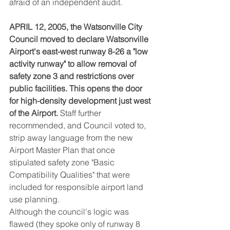
afraid of an independent audit.
APRIL 12, 2005, the Watsonville City 
Council moved to declare Watsonville 
Airport's east-west runway 8-26 a "low 
activity runway" to allow removal of 
safety zone 3 and restrictions over 
public facilities. This opens the door 
for high-density development just west 
of the Airport.
 Staff further 
recommended, and Council voted to, 
strip away language from the new 
Airport Master Plan that once 
stipulated safety zone "Basic 
Compatibility Qualities" that were 
included for responsible airport land 
use planning.
Although the council's logic was 
flawed (they spoke only of runway 8 