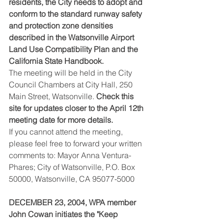
residents, the City needs to adopt and 
conform to the standard runway safety 
and protection zone densities 
described in the Watsonville Airport 
Land Use Compatibility Plan and the 
California State Handbook.
The meeting will be held in the City 
Council Chambers at City Hall, 250 
Main Street, Watsonville. 
Check this 
site for updates closer to the April 12th 
meeting date for more details.
If you cannot attend the meeting, 
please feel free to forward your written 
comments to: Mayor Anna Ventura-
Phares; City of Watsonville, P.O. Box 
50000, Watsonville, CA 95077-5000
DECEMBER 23, 2004, WPA member 
John Cowan initiates the "Keep 