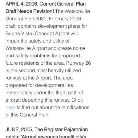
APRIL 4, 2006, Current General Plan 
Draft Needs Revision!
 The Watsonville 
General Plan 2030, February 2006 
draft, contains development plans for 
Buena Vista (Concept A) that will 
impair the safety and utility of 
Watsonville Airport and create noise 
and safety problems for proposed 
future residents of the area. Runway 26 
is the second most heavily utilized 
runway at the Airport. The area 
proposed for development lies 
immediately under the flight path of 
aircraft departing this runway. Click 
here
 to find out about the ramifications 
of this General Plan.
JUNE, 2005, The Register-Pajaronian 
prints: "Airport revenues benefit city’s 