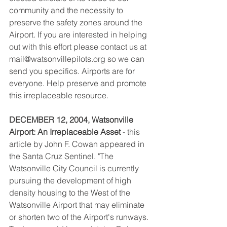
community and the necessity to 
preserve the safety zones around the 
Airport. If you are interested in helping 
out with this effort please contact us at 
mail@watsonvillepilots.org so we can 
send you specifics. Airports are for 
everyone. Help preserve and promote 
this irreplaceable resource.
DECEMBER 12, 2004, Watsonville 
Airport: An Irreplaceable Asset
 - this 
article by John F. Cowan appeared in 
the Santa Cruz Sentinel. "The 
Watsonville City Council is currently 
pursuing the development of high 
density housing to the West of the 
Watsonville Airport that may eliminate 
or shorten two of the Airport's runways. 