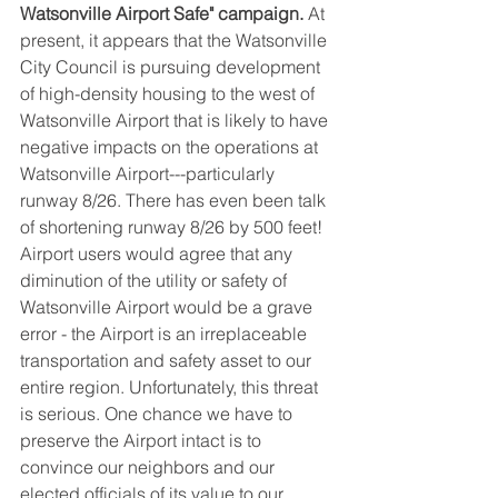
Watsonville Airport Safe" campaign.
 At 
present, it appears that the Watsonville 
City Council is pursuing development 
of high-density housing to the west of 
Watsonville Airport that is likely to have 
negative impacts on the operations at 
Watsonville Airport---particularly 
runway 8/26. There has even been talk 
of shortening runway 8/26 by 500 feet! 
Airport users would agree that any 
diminution of the utility or safety of 
Watsonville Airport would be a grave 
error - the Airport is an irreplaceable 
transportation and safety asset to our 
entire region. Unfortunately, this threat 
is serious. One chance we have to 
preserve the Airport intact is to 
convince our neighbors and our 
elected officials of its value to our 