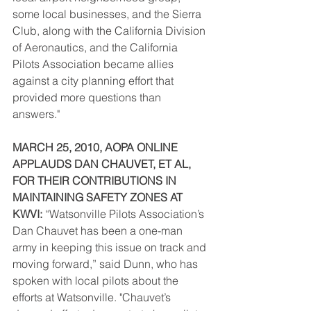
some local businesses, and the Sierra 
Club, along with the California Division 
of Aeronautics, and the California 
Pilots Association became allies 
against a city planning effort that 
provided more questions than 
answers."  
MARCH 25, 2010, AOPA ONLINE 
APPLAUDS DAN CHAUVET, ET AL, 
FOR THEIR CONTRIBUTIONS IN 
MAINTAINING SAFETY ZONES AT 
KWVI:
 “Watsonville Pilots Association’s 
Dan Chauvet has been a one-man 
army in keeping this issue on track and 
moving forward,” said Dunn, who has 
spoken with local pilots about the 
efforts at Watsonville. "Chauvet’s 