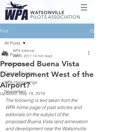
WATSONVILLE
PILOTS ASSOCIATION
Post
All Posts
WPA Editorial
All Posts
Jan 3, 2011
14 min read
Proposed Buena Vista
KWVI Airport
Development West of the
General Aviation
WPA Happenings
Airport?
Newsletters
Updated:
May 19, 2019
The following is text taken from the 
WPA home page of past articles and 
editorials on the subject of the 
proposed Buena Vista land annexation 
and development near the Watsonville 