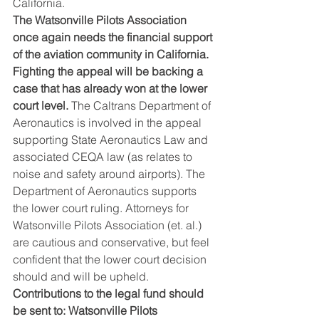
California.
The Watsonville Pilots Association 
once again needs the financial support 
of the aviation community in California. 
Fighting the appeal will be backing a 
case that has already won at the lower 
court level.
 The Caltrans Department of 
Aeronautics is involved in the appeal 
supporting State Aeronautics Law and 
associated CEQA law (as relates to 
noise and safety around airports). The 
Department of Aeronautics supports 
the lower court ruling. Attorneys for 
Watsonville Pilots Association (et. al.) 
are cautious and conservative, but feel 
confident that the lower court decision 
should and will be upheld.
Contributions to the legal fund should 
be sent to: Watsonville Pilots 