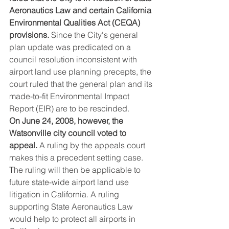
Aeronautics Law and certain California 
Environmental Qualities Act (CEQA) 
provisions.
 Since the City's general 
plan update was predicated on a 
council resolution inconsistent with 
airport land use planning precepts, the 
court ruled that the general plan and its 
made-to-fit Environmental Impact 
Report (EIR) are to be rescinded.
On June 24, 2008, however, the 
Watsonville city council voted to 
appeal.
 A ruling by the appeals court 
makes this a precedent setting case. 
The ruling will then be applicable to 
future state-wide airport land use 
litigation in California. A ruling 
supporting State Aeronautics Law 
would help to protect all airports in 