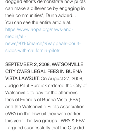
dogged efforts demonstrate how pilots 
can make a difference by engaging in 
their communities", Dunn added...
You can see the entire article at: 
https://www.aopa.org/news-and-
media/all-
news/2010/march/25/appeals-court-
sides-with-california-pilots
SEPTEMBER 2, 2008, WATSONVILLE 
CITY OWES LEGAL FEES IN BUENA 
VISTA LAWSUIT:
 On August 27, 2008, 
Judge Paul Burdick ordered the City of 
Watsonville to pay for the attorneys' 
fees of Friends of Buena Vista (FBV) 
and the Watsonville Pilots Association 
(WPA) in the lawsuit they won earlier 
this year. The two groups - WPA & FBV 
- argued successfully that the City did 