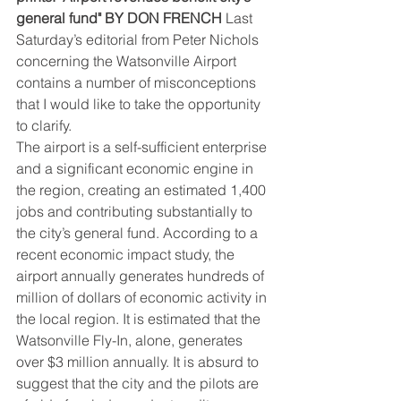
general fund" BY DON FRENCH
 Last 
Saturday’s editorial from Peter Nichols 
concerning the Watsonville Airport 
contains a number of misconceptions 
that I would like to take the opportunity 
to clarify.
The airport is a self-sufficient enterprise 
and a significant economic engine in 
the region, creating an estimated 1,400 
jobs and contributing substantially to 
the city’s general fund. According to a 
recent economic impact study, the 
airport annually generates hundreds of 
million of dollars of economic activity in 
the local region. It is estimated that the 
Watsonville Fly-In, alone, generates 
over $3 million annually. It is absurd to 
suggest that the city and the pilots are 