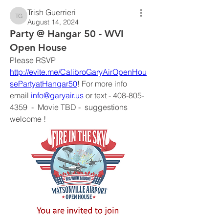
Trish Guerrieri
Trish Guerrieri
August 14, 2024
Party @ Hangar 50 - WVI
Open House
Please RSVP 
http://evite.me/CalibroGaryAirOpenHou
sePartyatHangar50
! For more info 
email
info@garyair.us
 or text - 408-805-
4359  -  Movie TBD -  suggestions 
welcome !