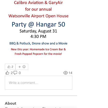
2
2
0
14
Write a comment...
About