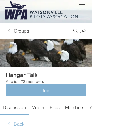
WATSONVILLE
PILOTS ASSOCIATION
Groups
Hangar Talk
Public
·
23 members
Join
Discussion
Media
Files
Members
About
Back