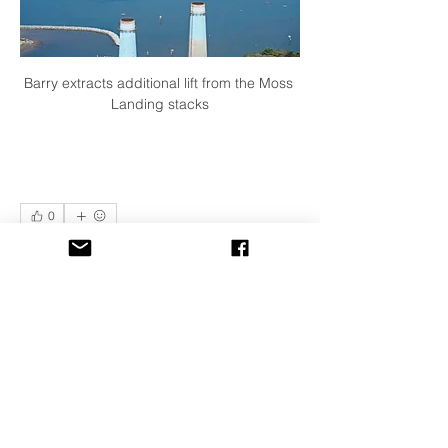
Barry extracts additional lift from the Moss 
Landing stacks
0
4
33
Write a comment...
Newest
Ed Bogner
Sep 16, 2019
Excellent shots!  Jeremy is an awesome 