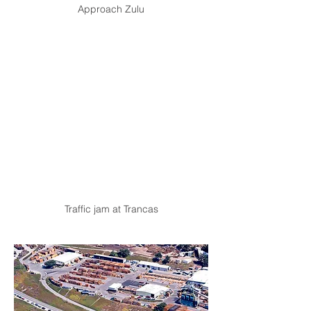
Approach Zulu
Traffic jam at Trancas