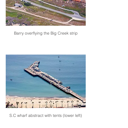
Barry overflying the Big Creek strip
S.C wharf abstract with tents (lower left)