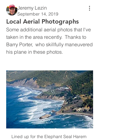
Jeremy Lezin
September 14, 2019
Local Aerial Photographs
Some additional aerial photos that I've 
taken in the area recently.  Thanks to 
Barry Porter,  who skillfully maneuvered 
his plane in these photos.
Lined up for the Elephant Seal Harem 