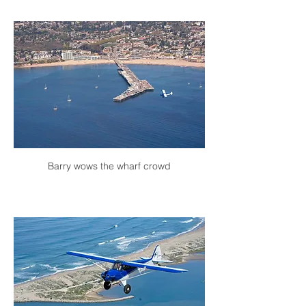
Barry wows the wharf crowd