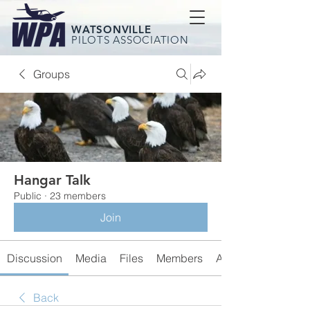
WATSONVILLE
PILOTS ASSOCIATION
Groups
Hangar Talk
Public
·
23 members
Join
Discussion
Media
Files
Members
About
Back