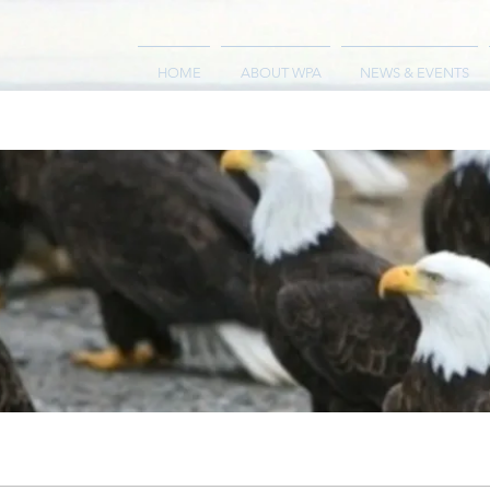
HOME
ABOUT WPA
NEWS & EVENTS