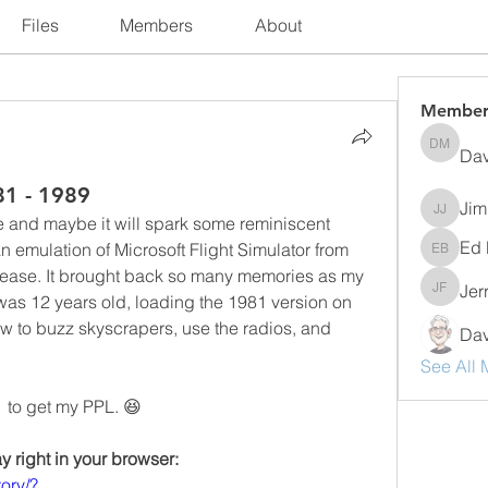
Files
Members
About
Member
Dav
David M
81 - 1989
Jim
Jim Jer
ne and maybe it will spark some reminiscent 
Ed 
emulation of Microsoft Flight Simulator from 
Ed Bogn
elease. It brought back so many memories as my 
Jer
Jerry F
 was 12 years old, loading the 1981 version on 
to buzz skyscrapers, use the radios, and 
Dav
See All 
  to get my PPL. 😆
y right in your browser:
ory/?