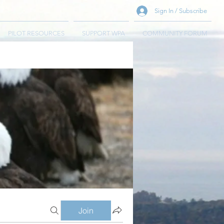
Sign In / Subscribe
PILOT RESOURCES
SUPPORT WPA
COMMUNITY FORUM
Join