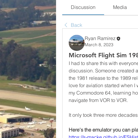
Discussion
Media
Back
Ryan Ramirez
March 8, 2023
Microsoft Flight Sim 19
I had to share this with everyo
discussion. Someone created an 
the 1981 release to the 1989 r
love for aviation started when I
my Commodore 64, learning how 
navigate from VOR to VOR.
It only took three more decades
Here's the emulator you can pla
https://s-macke.github.io/FSHist