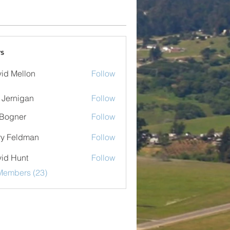
s
id Mellon
Follow
ellon
 Jernigan
Follow
nigan
Bogner
Follow
er
ry Feldman
Follow
eldman
id Hunt
Follow
Members (23)