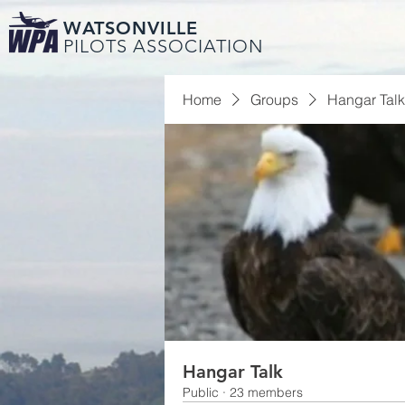
WATSONVILLE
PILOTS ASSOCIATION
Home
Groups
Hangar Talk
Hangar Talk
Public
·
23 members