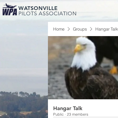
WATSONVILLE
PILOTS ASSOCIATION
Home
Groups
Hangar Talk
Hangar Talk
Public
·
23 members