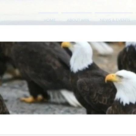
HOME
ABOUT WPA
NEWS & EVENTS