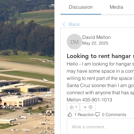
Discussion
Media
Back
David Mellon
May 22, 2025
David Mellon
Looking to rent hangar
Hello - I am looking for hanga
may have some space in a corne
willing to rent part of the space 
Santa Cruz sooner than I am going
connect with anyone that has sp
Mellon 435-901-1013
1
1 Reaction
0 Comments
Write a comment...