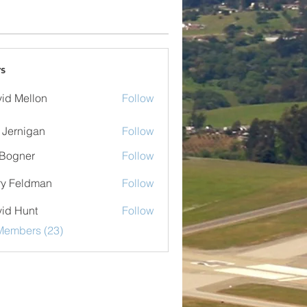
s
id Mellon
Follow
ellon
 Jernigan
Follow
nigan
Bogner
Follow
er
ry Feldman
Follow
eldman
id Hunt
Follow
Members (23)