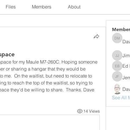
Files
Members
About
Member
Dav
David M
 space
Jim
Jim Jer
r space for my Maule M7-260C. Hoping someone 
Ed 
r or sharing a hangar that they would be 
Ed Bogn
to me.  On the waitlist, but need to relocate to 
Jer
Jerry F
 to reach the top of the waitlist, so trying to 
Dav
ace they'd be willing to share.  Thanks. Dave 
See All 
14 Views