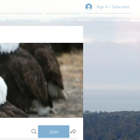
Sign In / Subscribe
PILOT RESOURCES
SUPPORT WPA
COMMUNITY FORUM
Join