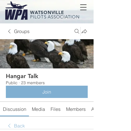
WATSONVILLE
PILOTS ASSOCIATION
Groups
Hangar Talk
Public
·
23 members
Join
Discussion
Media
Files
Members
About
Back