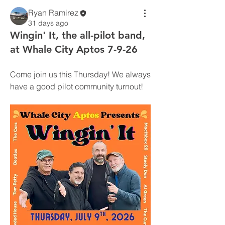
Ryan Ramirez
31 days ago
Wingin' It, the all-pilot band,
at Whale City Aptos 7-9-26
Come join us this Thursday! We always 
have a good pilot community turnout!