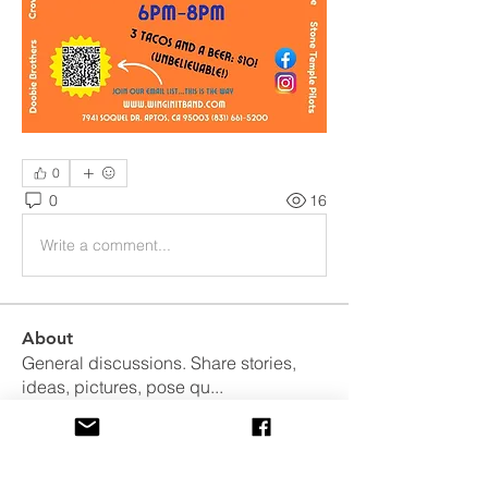
0
0
16
Write a comment...
About
General discussions. Share stories,
ideas, pictures, pose qu
...
Read more
Members