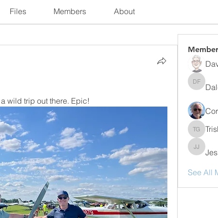
Files
Members
About
Member
Dav
Dal
Dale Fr
wild trip out there. Epic!   
Cor
Tri
Trish Gu
Jes
Jessika
See All 