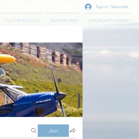
Sign In / Subscribe
PILOT RESOURCES
SUPPORT WPA
COMMUNITY FORUM
Join