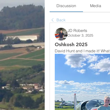
Discussion
Media
Back
JD Roberts
October 3, 2025
Oshkosh 2025
David Hunt and I made it! What a 