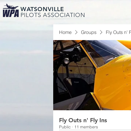
WATSONVILLE
PILOTS ASSOCIATION
Home
Groups
Fly Outs n' F
Fly Outs n' Fly Ins
Public
·
11 members