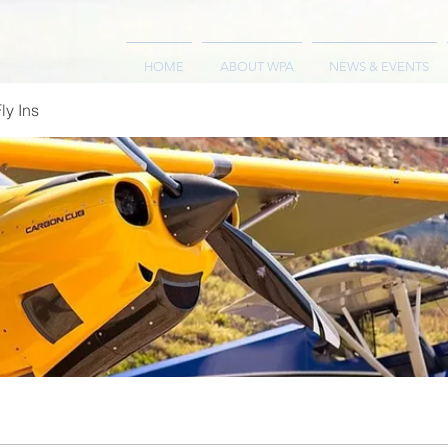
HOME
ABOUT WPA
NEWS & EVENTS
ly Ins