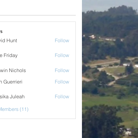
s
id Hunt
Follow
e Friday
Follow
iday
win Nichols
Follow
sh Guerrieri
Follow
errieri
sika Juleah
Follow
 Juleah
Members (11)