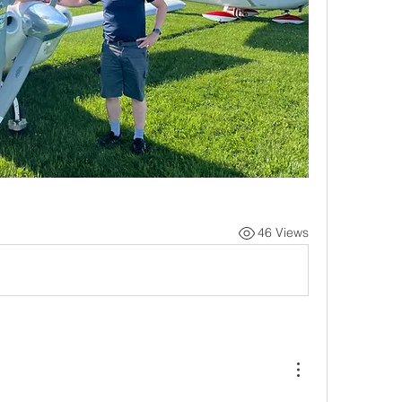
46 Views