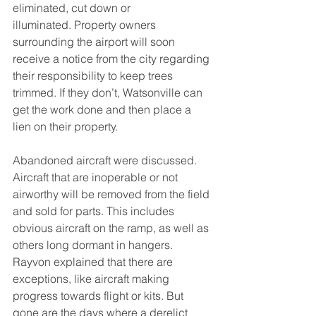
eliminated, cut down or 
illuminated. Property owners 
surrounding the airport will soon 
receive a notice from the city regarding 
their responsibility to keep trees 
trimmed. If they don’t, Watsonville can 
get the work done and then place a 
lien on their property.
Abandoned aircraft were discussed. 
Aircraft that are inoperable or not 
airworthy will be removed from the field 
and sold for parts. This includes 
obvious aircraft on the ramp, as well as 
others long dormant in hangers. 
Rayvon explained that there are 
exceptions, like aircraft making 
progress towards flight or kits. But 
gone are the days where a derelict 