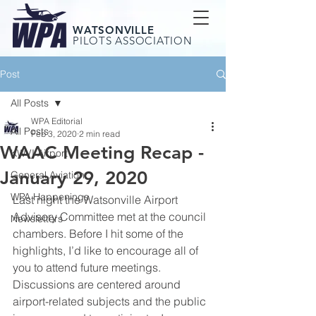
WATSONVILLE
PILOTS ASSOCIATION
Post
All Posts
WPA Editorial
All Posts
Feb 3, 2020
2 min read
WAAC Meeting Recap -
KWVI Airport
January 29, 2020
General Aviation
WPA Happenings
Last night the Watsonville Airport 
Advisory Committee met at the council 
Newsletters
chambers. Before I hit some of the 
highlights, I’d like to encourage all of 
you to attend future meetings. 
Discussions are centered around 
airport-related subjects and the public 