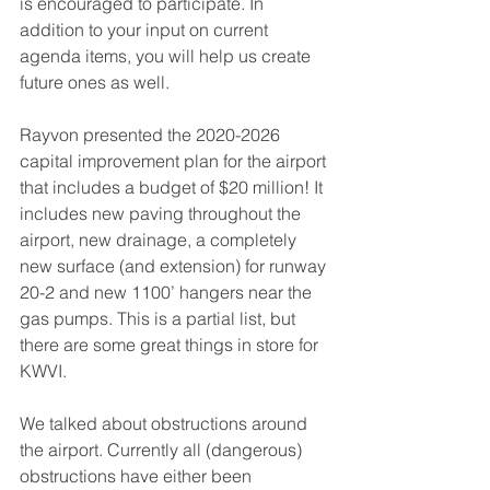
is encouraged to participate. In 
addition to your input on current 
agenda items, you will help us create 
future ones as well.  
Rayvon presented the 2020-2026 
capital improvement plan for the airport 
that includes a budget of $20 million! It 
includes new paving throughout the 
airport, new drainage, a completely 
new surface (and extension) for runway 
20-2 and new 1100’ hangers near the 
gas pumps. This is a partial list, but 
there are some great things in store for 
KWVI.  
We talked about obstructions around 
the airport. Currently all (dangerous) 
obstructions have either been 