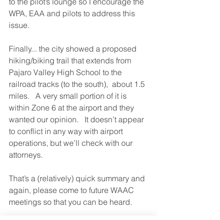
to the pilot’s lounge so I encourage the 
WPA, EAA and pilots to address this 
issue.     
Finally... the city showed a proposed 
hiking/biking trail that extends from 
Pajaro Valley High School to the 
railroad tracks (to the south),  about 1.5 
miles.   A very small portion of it is 
within Zone 6 at the airport and they 
wanted our opinion.   It doesn’t appear 
to conflict in any way with airport 
operations, but we’ll check with our 
attorneys.  
That’s a (relatively) quick summary and 
again, please come to future WAAC 
meetings so that you can be heard.  