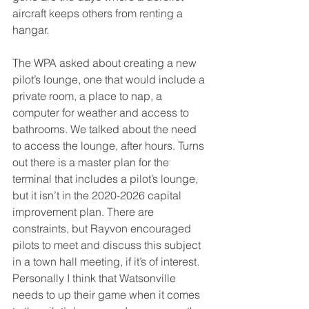
aircraft keeps others from renting a 
hangar.
The WPA asked about creating a new 
pilot’s lounge, one that would include a 
private room, a place to nap, a 
computer for weather and access to 
bathrooms. We talked about the need 
to access the lounge, after hours. Turns 
out there is a master plan for the 
terminal that includes a pilot’s lounge, 
but it isn’t in the 2020-2026 capital 
improvement plan. There are 
constraints, but Rayvon encouraged 
pilots to meet and discuss this subject 
in a town hall meeting, if it’s of interest. 
Personally I think that Watsonville 
needs to up their game when it comes 