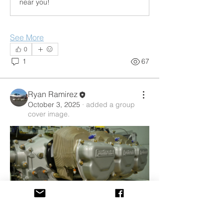
near you!
See More
0
1
67
Ryan Ramirez
October 3, 2025
·
added a group
cover image.
About
Discussions about the proper care and
feeding of your aircra
...
Read more
0
Members
0
32