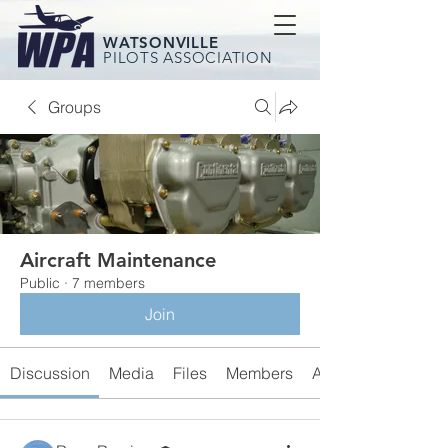
WATSONVILLE
PILOTS ASSOCIATION
Groups
Aircraft Maintenance
Public
·
7 members
Join
Discussion
Media
Files
Members
About