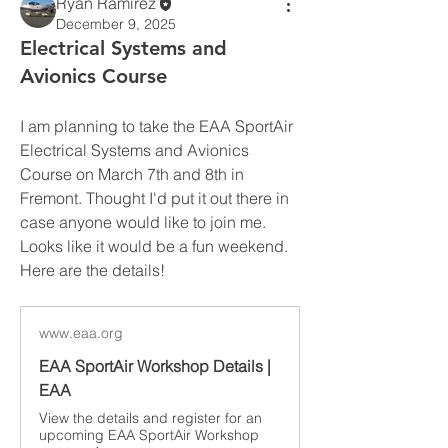
Ryan Ramirez
December 9, 2025
Electrical Systems and
Avionics Course
I am planning to take the EAA SportAir 
Electrical Systems and Avionics 
Course on March 7th and 8th in 
Fremont. Thought I'd put it out there in 
case anyone would like to join me. 
Looks like it would be a fun weekend. 
Here are the details!
www.eaa.org
EAA SportAir Workshop Details |
EAA
View the details and register for an
upcoming EAA SportAir Workshop