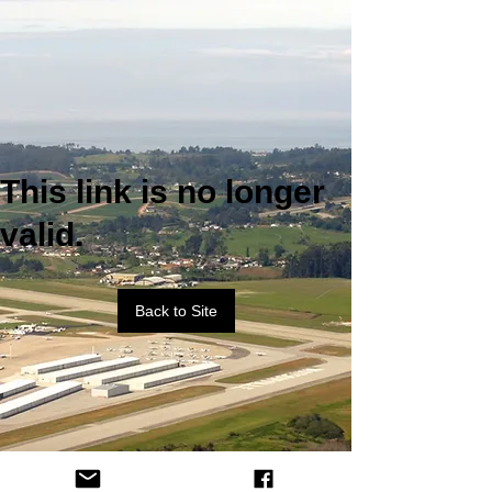
This link is no longer
valid.
Back to Site