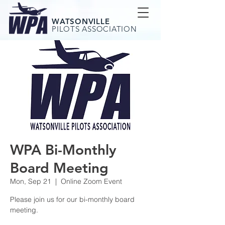
WATSONVILLE
PILOTS ASSOCIATION
WPA Bi-Monthly
Board Meeting
Mon, Sep 21
  |  
Online Zoom Event
Please join us for our bi-monthly board
meeting.