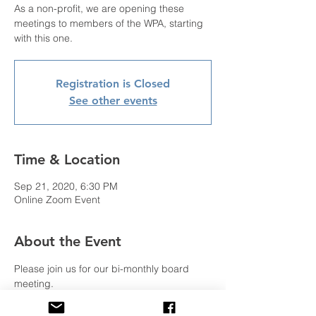
As a non-profit, we are opening these
meetings to members of the WPA, starting
Registration is Closed
See other events
Time & Location
Sep 21, 2020, 6:30 PM
Online Zoom Event
About the Event
Please join us for our bi-monthly board 
meeting.
As a non-profit, we are opening these 
meetings to members of the WPA, starting 