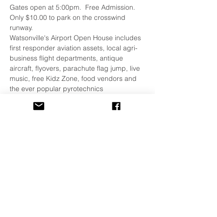
Gates open at 5:00pm.  Free Admission.  
Only $10.00 to park on the crosswind 
runway.
Watsonville's Airport Open House includes 
first responder aviation assets, local agri-
business flight departments, antique 
aircraft, flyovers, parachute flag jump, live 
music, free Kidz Zone, food vendors and 
the ever popular pyrotechnics 
demonstration.
For details see 
this link
.
If you have any questions please feel free 
to contact Airport Special Events at 
831.768.3577.
Share This Event