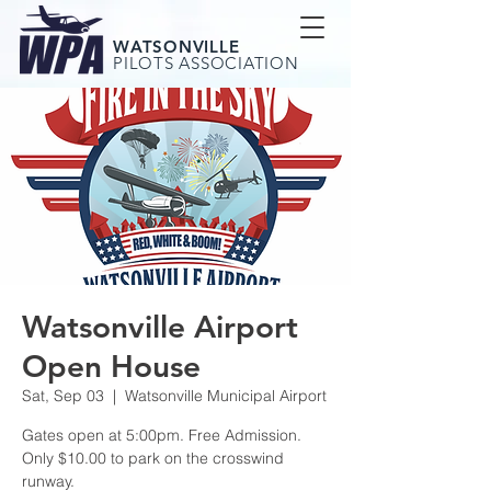
WATSONVILLE
PILOTS ASSOCIATION
Watsonville Airport
Open House
Sat, Sep 03
  |  
Watsonville Municipal Airport
Gates open at 5:00pm. Free Admission.
Only $10.00 to park on the crosswind
runway.