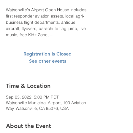
Watsonville's Airport Open House includes
first responder aviation assets, local agri-
business flight departments, antique
aircraft, flyovers, parachute flag jump, live
music, free Kidz Zone, ...
Registration is Closed
See other events
Time & Location
Sep 03, 2022, 5:00 PM PDT
Watsonville Municipal Airport, 100 Aviation
Way, Watsonville, CA 95076, USA
About the Event