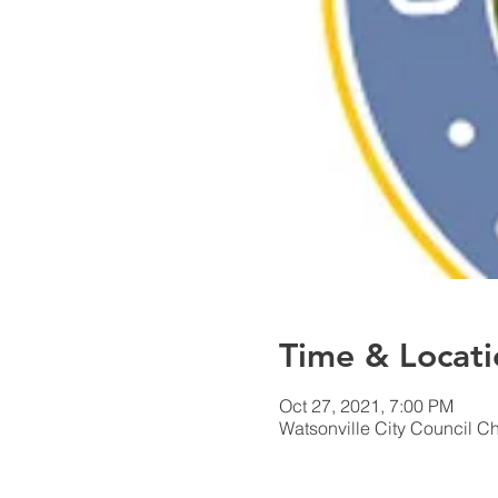
Time & Locati
Oct 27, 2021, 7:00 PM
Watsonville City Council C