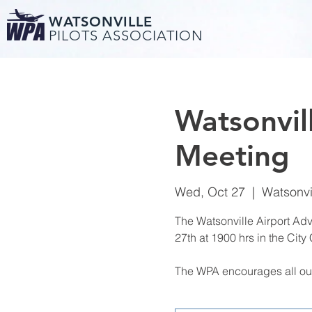
WATSONVILLE
PILOTS ASSOCIATION
Watsonvil
Meeting
Wed, Oct 27
  |  
Watsonvi
The Watsonville Airport Ad
27th at 1900 hrs in the City
The WPA encourages all our