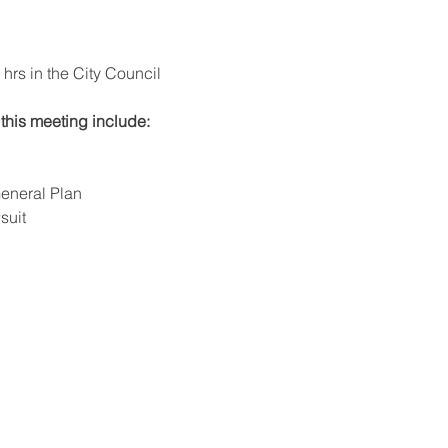
rs in the City Council 
this meeting include: 
eneral Plan
suit