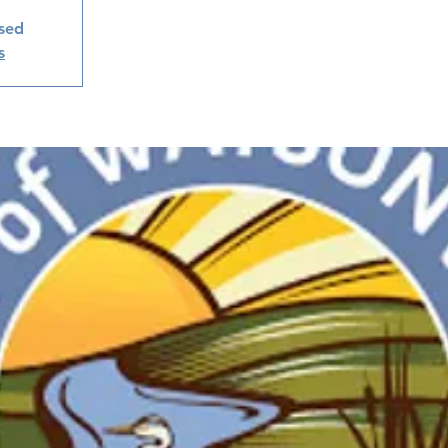
osed
s