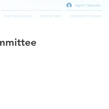
Sign In / Subscribe
PILOT RESOURCES
SUPPORT WPA
COMMUNITY FORUM
ommittee