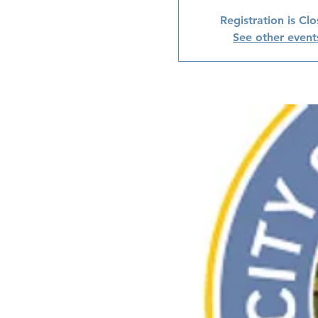
Registration is Cl
See other event