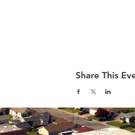
Share This Ev
© 2001-2026 All Rights Reserved
The Watsonville Pilots Association i
a 501(c)(3) organization.