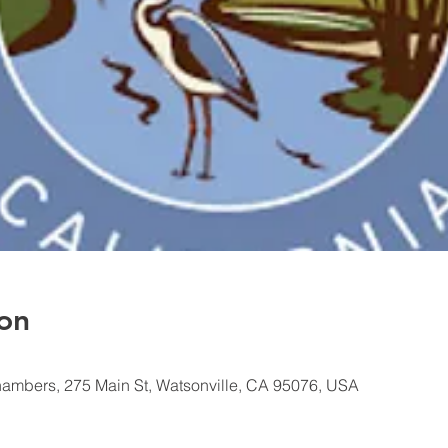
on
hambers, 275 Main St, Watsonville, CA 95076, USA