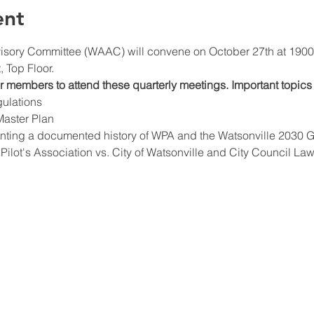
ent
isory Committee (WAAC) will convene on October 27th at 1900 h
 Top Floor.
members to attend these quarterly meetings. Important topics 
ulations
Master Plan
nting a documented history of WPA and the Watsonville 2030 G
ilot's Association vs. City of Watsonville and City Council Law