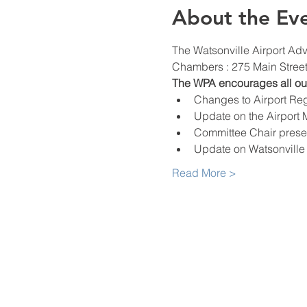
About the Ev
The Watsonville Airport Adv
Chambers : 275 Main Street,
The WPA encourages all our 
Changes to Airport Reg
Update on the Airport 
Committee Chair prese
Update on Watsonville P
Read More >