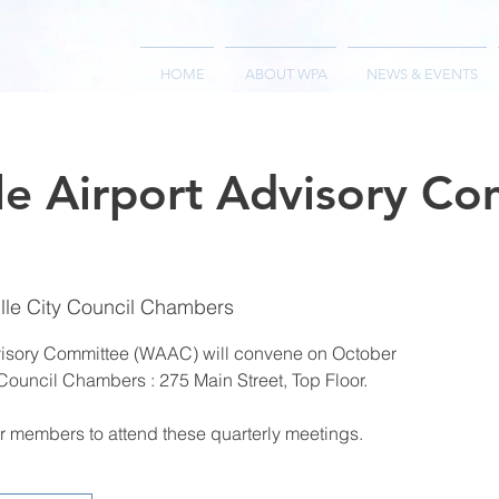
HOME
ABOUT WPA
NEWS & EVENTS
le Airport Advisory C
lle City Council Chambers
visory Committee (WAAC) will convene on October
 Council Chambers : 275 Main Street, Top Floor.
 members to attend these quarterly meetings.