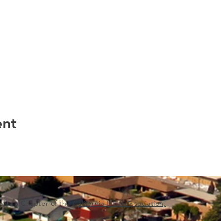
ent
s also a Chapter of the
California Pilots Association,