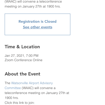
(WAAC) will convene a teleconference
meeting on January 27th at 1900 hrs.
Registration is Closed
See other events
Time & Location
Jan 27, 2021, 7:00 PM
Zoom Conference Online
About the Event
The 
Watsonville Airport Advisory 
Committee
 (WAAC) will convene a 
teleconference meeting on January 27th at 
1900 hrs.
Click this link to join: