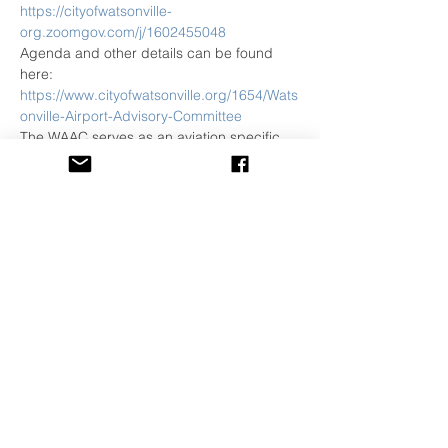
https://cityofwatsonville-
org.zoomgov.com/j/1602455048
Agenda and other details can be found 
here:
https://www.cityofwatsonville.org/1654/Wats
onville-Airport-Advisory-Committee
The WAAC serves as an aviation specific 
advisory body tasked to make 
recommendations to the City Manager on 
issues that include planning, coordination 
with other government agencies, policies 
to ensure economic viability and impacts 
on the community.
Share This Event
©
2001-2026
All Rights Reserved