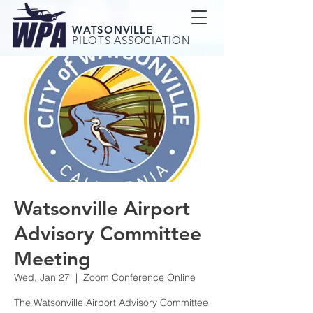
WATSONVILLE
PILOTS ASSOCIATION
Watsonville Airport
Advisory Committee
Meeting
Wed, Jan 27
  |  
Zoom Conference Online
The Watsonville Airport Advisory Committee