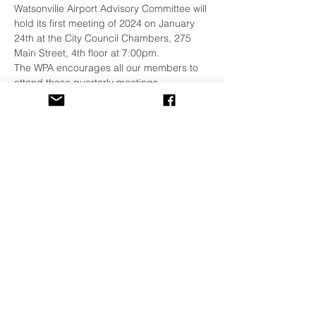
Watsonville Airport Advisory Committee will 
hold its first meeting of 2024 on January 
24th at the City Council Chambers, 275 
Main Street, 4th floor at 7:00pm. 
The WPA encourages all our members to 
attend these quarterly meetings. 
More Details and Agenda:
https://www.watsonville.gov/1883/Watsonvill
e-Airport-Advisory-Committee
Share This Event
©
2001-2026
All Rights Reserved
The Watsonville Pilots Association is also