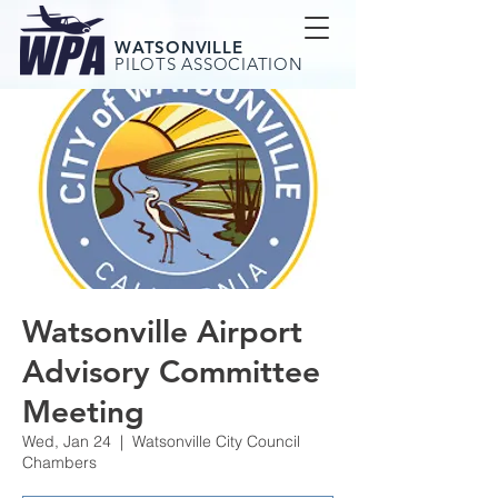
WATSONVILLE
PILOTS ASSOCIATION
Watsonville Airport
Advisory Committee
Meeting
Wed, Jan 24
  |  
Watsonville City Council
Chambers