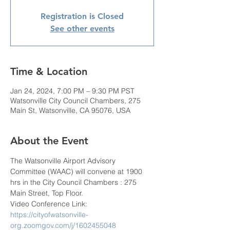
Registration is Closed
See other events
Time & Location
Jan 24, 2024, 7:00 PM – 9:30 PM PST
Watsonville City Council Chambers, 275
Main St, Watsonville, CA 95076, USA
About the Event
The Watsonville Airport Advisory 
Committee (WAAC) will convene at 1900 
hrs in the City Council Chambers : 275 
Main Street, Top Floor.
Video Conference Link: 
https://cityofwatsonville-
org.zoomgov.com/j/1602455048