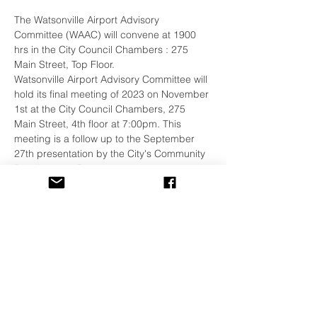
The Watsonville Airport Advisory 
Committee (WAAC) will convene at 1900 
hrs in the City Council Chambers : 275 
Main Street, Top Floor.
Watsonville Airport Advisory Committee will 
hold its final meeting of 2023 on November 
1st at the City Council Chambers, 275 
Main Street, 4th floor at 7:00pm. This 
meeting is a follow up to the September 
27th presentation by the City's Community 
Development Department.
The WPA encourages all our members to 
attend these quarterly meetings. 
Details:
https://www.watsonville.gov/1883/Watsonvill
e-Airport-Advisory-Committee