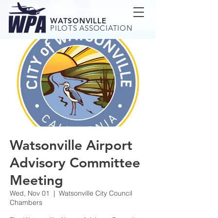
WATSONVILLE
PILOTS ASSOCIATION
Watsonville Airport
Advisory Committee
Meeting
Wed, Nov 01
  |  
Watsonville City Council
Chambers