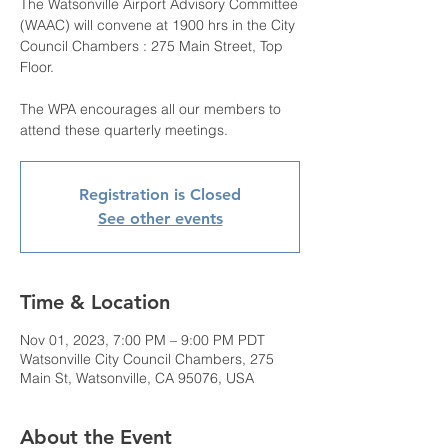
The Watsonville Airport Advisory Committee
(WAAC) will convene at 1900 hrs in the City
Council Chambers : 275 Main Street, Top
Floor.
The WPA encourages all our members to
attend these quarterly meetings.
Registration is Closed
See other events
Time & Location
Nov 01, 2023, 7:00 PM – 9:00 PM PDT
Watsonville City Council Chambers, 275
Main St, Watsonville, CA 95076, USA
About the Event