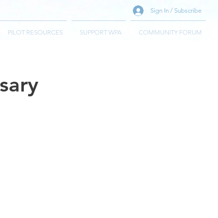
Sign In / Subscribe
PILOT RESOURCES
SUPPORT WPA
COMMUNITY FORUM
sary