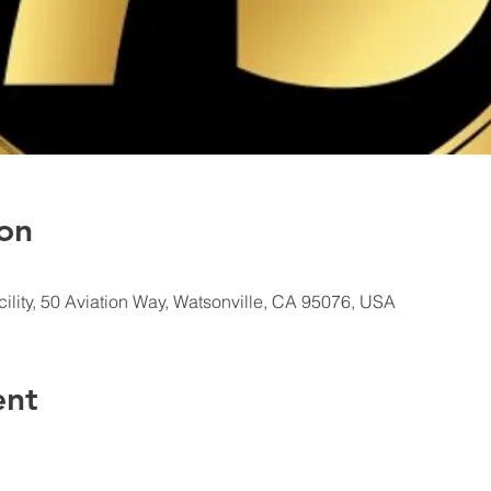
on
ility, 50 Aviation Way, Watsonville, CA 95076, USA
ent