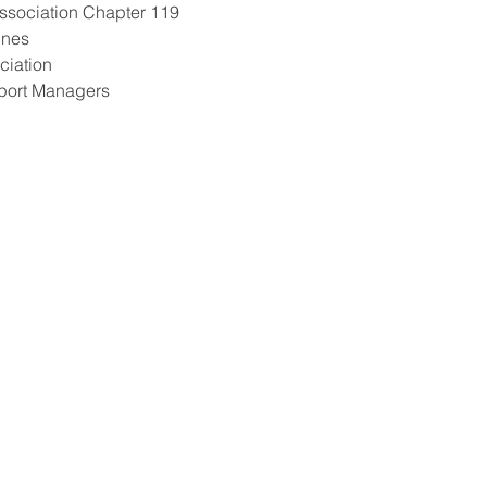
Association Chapter 119 
ines 
ciation 
rport Managers 