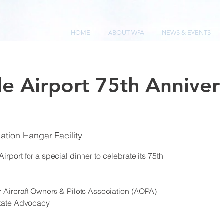
HOME
ABOUT WPA
NEWS & EVENTS
le Airport 75th Anniver
iation Hangar Facility
irport for a special dinner to celebrate its 75th
 Aircraft Owners & Pilots Association (AOPA)
State Advocacy