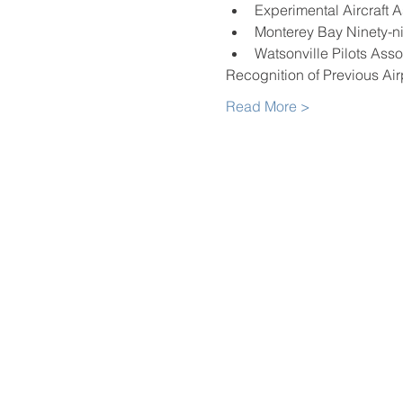
Experimental Aircraft 
Monterey Bay Ninety-n
Watsonville Pilots Asso
Recognition of Previous Ai
Read More >