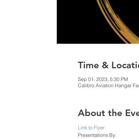
Time & Locati
Sep 01, 2023, 5:30 PM
Calibro Aviation Hangar Fac
About the Ev
Link to Flyer
Presentations By: 