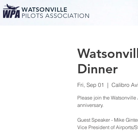
WATSONVILLE
PILOTS ASSOCIATION
Watsonvil
Dinner
Fri, Sep 01
  |  
Calibro Av
Please join the Watsonville A
anniversary.
Guest Speaker - Mike Ginter
Vice President of Airports/