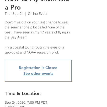
a Pro
Thu, Sep 24
  |  
Online Event
Don't miss out on your last chance to see
the seminar one pilot called “one of the
best I have seen in my 17 years of flying in
the Bay Area.”
Fly a coastal tour through the eyes of a
Registration is Closed
See other events
Time & Location
Sep 24, 2020, 7:00 PM PDT