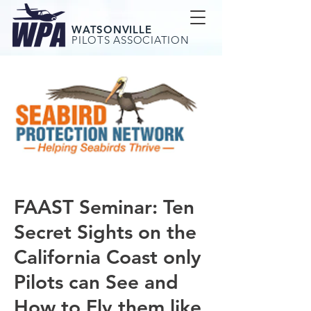
WATSONVILLE
PILOTS ASSOCIATION
FAAST Seminar: Ten
Secret Sights on the
California Coast only
Pilots can See and
How to Fly them like