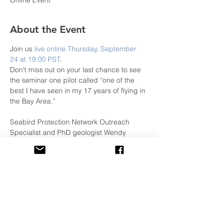
Online Event
About the Event
Join us 
live online Thursday, September 
24 at 19:00 PST
.
Don't miss out on your last chance to see 
the seminar one pilot called “one of the 
best I have seen in my 17 years of flying in 
the Bay Area.”

Seabird Protection Network Outreach 
Specialist and PhD geologist Wendy 
Kordesch will be joined by special 
guest Matt Pickett, a retired NOAA 
Commander who will regale you with 
stories about flying far-flung research 
missions in government aircraft, and offer 
pro tips on how to fly the coast.
Not affiliated with or sponsored by the 
WPA. The WPA helps to promote local 