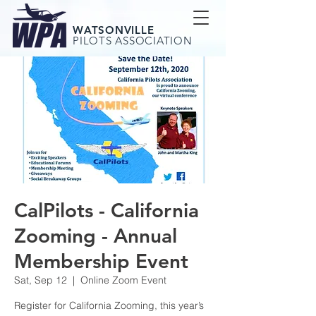
WATSONVILLE
PILOTS ASSOCIATION
CalPilots - California
Zooming - Annual
Membership Event
Sat, Sep 12
  |  
Online Zoom Event
Register for California Zooming, this year’s