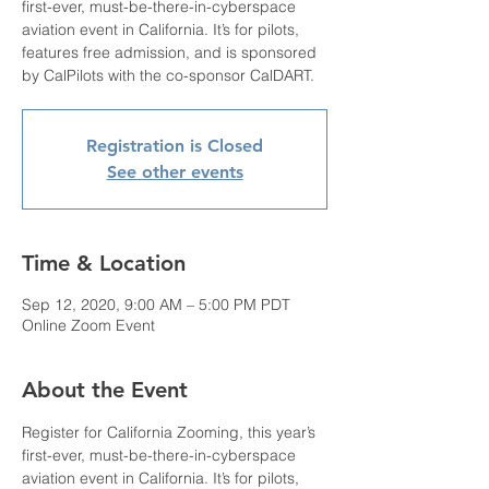
first-ever, must-be-there-in-cyberspace
aviation event in California. It’s for pilots,
features free admission, and is sponsored
by CalPilots with the co-sponsor CalDART.
Registration is Closed
See other events
Time & Location
Sep 12, 2020, 9:00 AM – 5:00 PM PDT
Online Zoom Event
About the Event
Register for California Zooming, this year’s 
first-ever, must-be-there-in-cyberspace 
aviation event in California. It’s for pilots, 