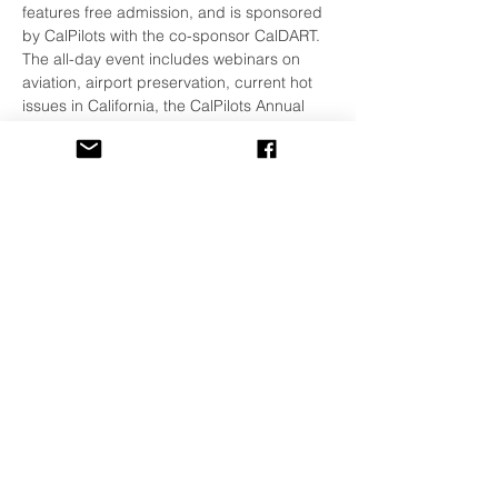
features free admission, and is sponsored 
by CalPilots with the co-sponsor CalDART.
The all-day event includes webinars on 
aviation, airport preservation, current hot 
issues in California, the CalPilots Annual 
Meeting, and a unique set of lunch-time 
come-on-in-and-talk-about-it small 
meetings on a variety of topics. You can 
come and go as you like on Zoom. For 
more information and to register, click 
HERE!
Share This Event
©
2001-2026
All Rights Reserved
The Watsonville Pilots Association is also
a Chapter of the
California Pilots