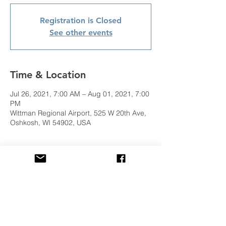
Registration is Closed
See other events
Time & Location
Jul 26, 2021, 7:00 AM – Aug 01, 2021, 7:00
PM
Wittman Regional Airport, 525 W 20th Ave,
Oshkosh, WI 54902, USA
Share This Event