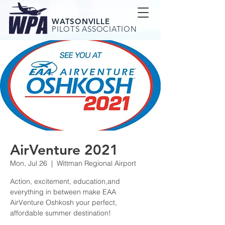
WATSONVILLE
PILOTS ASSOCIATION
AirVenture 2021
Mon, Jul 26
  |  
Wittman Regional Airport
Action, excitement, education,and
everything in between make EAA
AirVenture Oshkosh your perfect,
affordable summer destination!