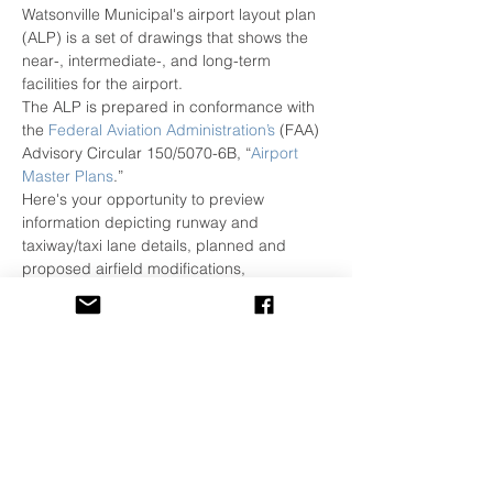
Watsonville Municipal's airport layout plan 
(ALP) is a set of drawings that shows the 
near-, intermediate-, and long-term 
facilities for the airport.
The ALP is prepared in conformance with 
the 
Federal Aviation Administration’s
 (FAA) 
Advisory Circular 150/5070-6B, “
Airport 
Master Plans
.”
Here's your opportunity to preview 
information depicting runway and 
taxiway/taxi lane details, planned and 
proposed airfield modifications, 
enhancements supporting safety and 
security over the coming years.
Joining the airport will be Kimley Horn, the 
airport's Planning and Environmental 
Consultants to answer questions relative to 
the Master Plan and ALP update.