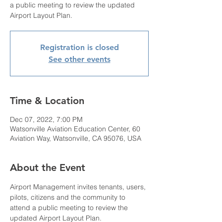
a public meeting to review the updated
Airport Layout Plan.
Registration is closed
See other events
Time & Location
Dec 07, 2022, 7:00 PM
Watsonville Aviation Education Center, 60
Aviation Way, Watsonville, CA 95076, USA
About the Event
Airport Management invites tenants, users, 
pilots, citizens and the community to 
attend a public meeting to review the 
updated Airport Layout Plan.