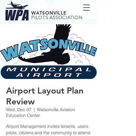
WATSONVILLE
PILOTS ASSOCIATION
Airport Layout Plan
Review
Wed, Dec 07
  |  
Watsonville Aviation
Education Center
Airport Management invites tenants, users,
pilots, citizens and the community to attend